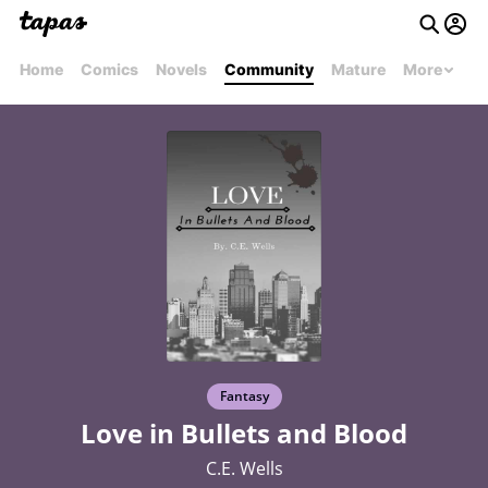
Home
Comics
Novels
Community
Mature
More
Fantasy
Love in Bullets and Blood
C.E. Wells