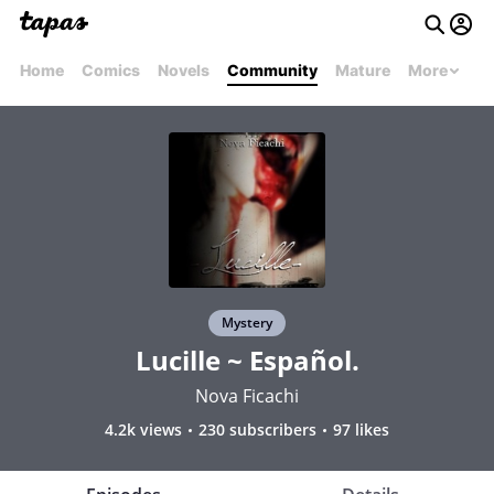
Home
Comics
Novels
Community
Mature
More
Mystery
Lucille ~ Español.
Nova Ficachi
4.2k views
230 subscribers
97 likes