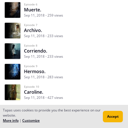
Episode 6
Muerte.
Sep 11, 2018
259 views
Episode 7
Archivo.
Sep 11, 2018
233 views
Episode 8
Corriendo.
Sep 11, 2018
233 views
Episode 9
Hermoso.
Sep 11, 2018
283 views
Episode 10
Caroline.
Sep 11, 2018
427 views
Tapas uses cookies to provide you the best experience on our
website.
Accept
Subscribe
Read Ep.1
More info
|
Customize