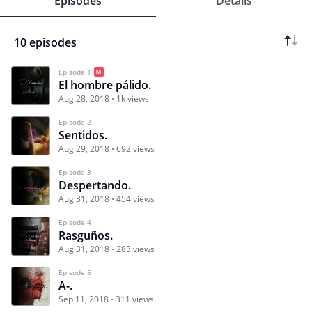
Episodes
Details
10 episodes
Episode 1
El hombre pálido.
Aug 28, 2018
1k views
Episode 2
Sentidos.
Aug 29, 2018
692 views
Episode 3
Despertando.
Aug 31, 2018
454 views
Episode 4
Rasguños.
Aug 31, 2018
283 views
Episode 5
A-.
Sep 11, 2018
311 views