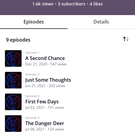
1.6k views
3 subscribers
4 likes
Episodes
Details
9 episodes
Episode 1
A Second Chance
Dec 21, 2020
547 views
Episode 2
Just Some Thoughts
Jun 21, 2021
203 views
Episode 3
First Few Days
Jul 03, 2021
151 views
Episode 4
The Danger Deer
Jul 08, 2021
124 views