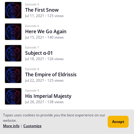
Episode 5
The First Snow
Jul 11, 2021
125 views
Episode 6
Here We Go Again
Jul 15, 2021
140 views
Episode 7
Subject α-01
Jul 18, 2021
126 views
Episode 8
The Empire of Eldrissis
Jul 22, 2021
125 views
Episode 9
His Imperial Majesty
Jul 26, 2021
138 views
Tapas uses cookies to provide you the best experience on our
website.
Accept
Subscribe
Read Ep.1
More info
|
Customize