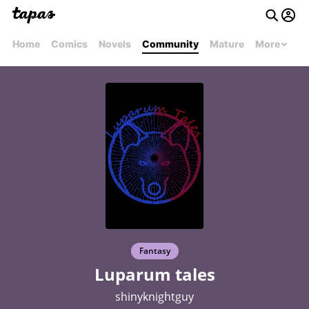
Home
Comics
Novels
Community
Mature
More
Fantasy
Luparum tales
shinyknightguy