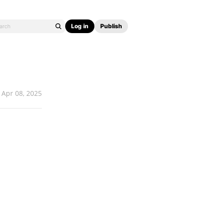
Log in
Publish
Apr 08, 2025