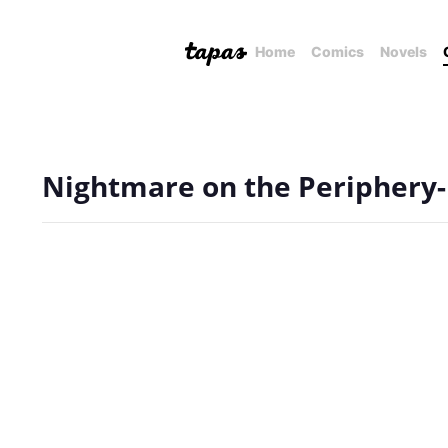
Home
Comics
Novels
Nightmare on the Periphery-