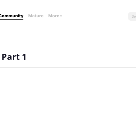
Community
Mature
More
 Part 1