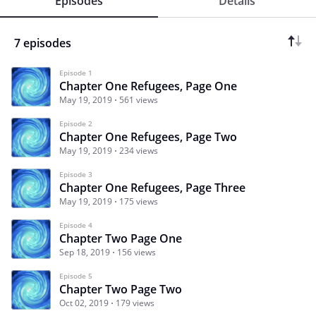
Episodes
Details
7 episodes
Episode 1
Chapter One Refugees, Page One
May 19, 2019
561 views
Episode 2
Chapter One Refugees, Page Two
May 19, 2019
234 views
Episode 3
Chapter One Refugees, Page Three
May 19, 2019
175 views
Episode 4
Chapter Two Page One
Sep 18, 2019
156 views
Episode 5
Chapter Two Page Two
Oct 02, 2019
179 views