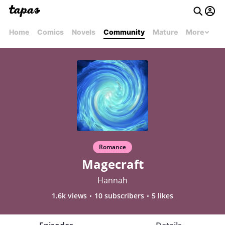
Home
Comics
Novels
Community
Mature
More
Romance
Magecraft
Hannah
1.6k views
10 subscribers
5 likes