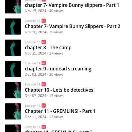
chapter 7- Vampire Bunny slippers - Part 1
Nov 15, 2024
40 views
Episode 12
Chapter 7- Vampire Bunny Slippers - Part 2
Nov 16, 2024
39 views
Episode 13
chapter 8 - The camp
Nov 25, 2024
27 views
Episode 14
chapter 9 - undead screaming
Dec 02, 2024
20 views
Episode 15
Chapter 10 - Lets be detectives!
Dec 07, 2024
15 views
Episode 16
Chapter 11 - GREMLINS! - Part 1
Dec 11, 2024
13 views
Episode 17