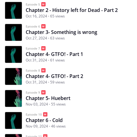
Episode 5
Chapter 2 - History left for Dead - Part 2
Oct 16, 2024
65 views
Episode 6
Chapter 3- Something is wrong
Oct 27, 2024
63 views
Episode 7
Chapter 4- GTFO! - Part 1
Oct 31, 2024
61 views
Episode 8
Chapter 4- GTFO! - Part 2
Oct 31, 2024
59 views
Episode 9
Chapter 5- Huebert
Nov 03, 2024
55 views
Episode 10
Chapter 6 - Cold
Nov 09, 2024
46 views
Episode 11