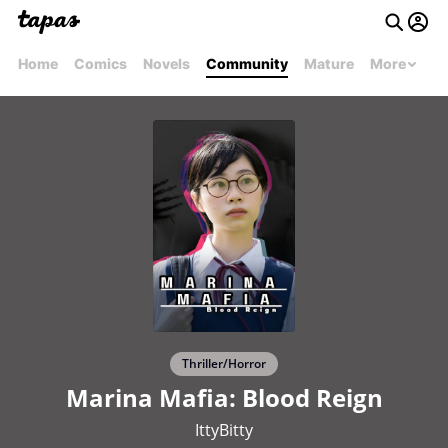
Home
Comics
Novels
Community
Mature
More
Thriller/Horror
Marina Mafia: Blood Reign
IttyBitty