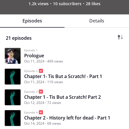
1.2k views
10 subscribers
28 likes
Episodes
Details
21 episodes
Episode 1
Prologue
Oct 11, 2024
469 views
Episode 2
Chapter 1- Tis But a Scratch! - Part 1
Oct 11, 2024
110 views
Episode 3
Chapter 1 - Tis But a Scratch! Part 2
Oct 12, 2024
72 views
Episode 4
Chapter 2 - History left for dead - Part 1
Oct 14, 2024
68 views