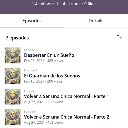
1.4k views
1 subscriber
0 likes
Episodes
Details
7 episodes
Episode 1
Despertar En un Sueño
Feb 03, 2021
485 views
Episode 2
El Guardián de los Sueños
Feb 10, 2021
200 views
Episode 3
Volver a Ser una Chica Normal - Parte 1
Aug 27, 2021
139 views
Episode 4
Volver a Ser una Chica Normal - Parte 2
Aug 27, 2021
128 views