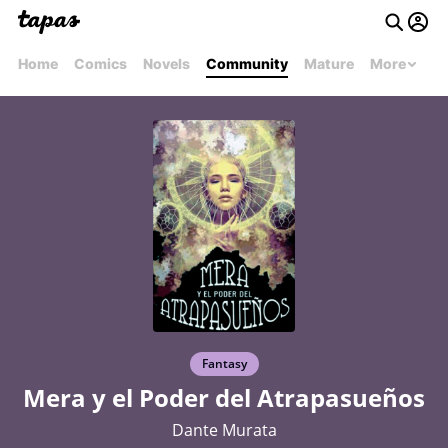
Home
Comics
Novels
Community
Mature
More
Fantasy
Mera y el Poder del Atrapasueños
Dante Murata