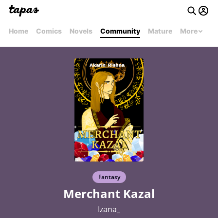
Home
Comics
Novels
Community
Mature
More
Fantasy
Merchant Kazal
Izana_