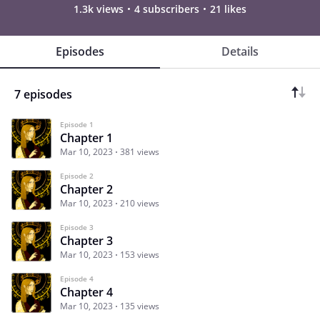
1.3k views
4 subscribers
21 likes
Episodes
Details
7 episodes
Episode 1
Chapter 1
Mar 10, 2023
381 views
Episode 2
Chapter 2
Mar 10, 2023
210 views
Episode 3
Chapter 3
Mar 10, 2023
153 views
Episode 4
Chapter 4
Mar 10, 2023
135 views