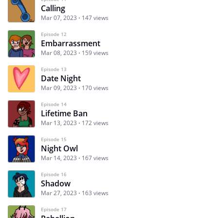
Calling
Mar 07, 2023
147 views
Episode 12
Embarrassment
Mar 08, 2023
159 views
Episode 13
Date Night
Mar 09, 2023
170 views
Episode 14
Lifetime Ban
Mar 13, 2023
172 views
Episode 15
Night Owl
Mar 14, 2023
167 views
Episode 16
Shadow
Mar 27, 2023
163 views
Episode 17