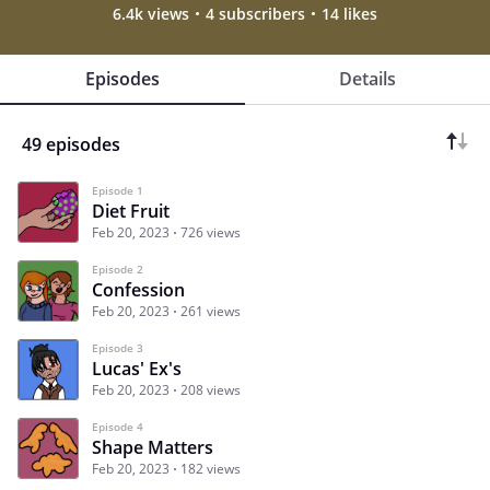
6.4k views
4 subscribers
14 likes
Episodes
Details
49 episodes
Episode 1
Diet Fruit
Feb 20, 2023
726 views
Episode 2
Confession
Feb 20, 2023
261 views
Episode 3
Lucas' Ex's
Feb 20, 2023
208 views
Episode 4
Shape Matters
Feb 20, 2023
182 views