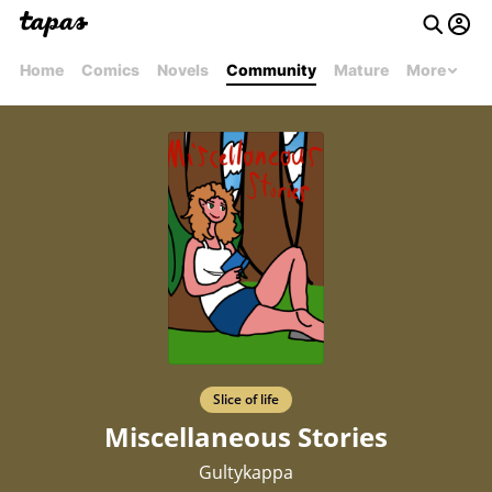
Home
Comics
Novels
Community
Mature
More
Slice of life
Miscellaneous Stories
Gultykappa