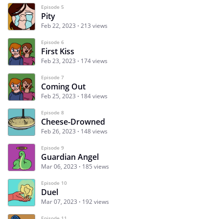
Episode 5
Pity
Feb 22, 2023
213 views
Episode 6
First Kiss
Feb 23, 2023
174 views
Episode 7
Coming Out
Feb 25, 2023
184 views
Episode 8
Cheese-Drowned
Feb 26, 2023
148 views
Episode 9
Guardian Angel
Mar 06, 2023
185 views
Episode 10
Duel
Mar 07, 2023
192 views
Episode 11