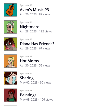
Episode 30
Aven's Music P3
Apr 26, 2023
82 views
Episode 31
Nightmare
Apr 28, 2023
122 views
Episode 32
Diana Has Friends?
Apr 29, 2023
67 views
Episode 33
Hot Moms
Apr 30, 2023
59 views
Episode 34
Sharing
May 02, 2023
96 views
Episode 35
Paintings
May 03, 2023
106 views