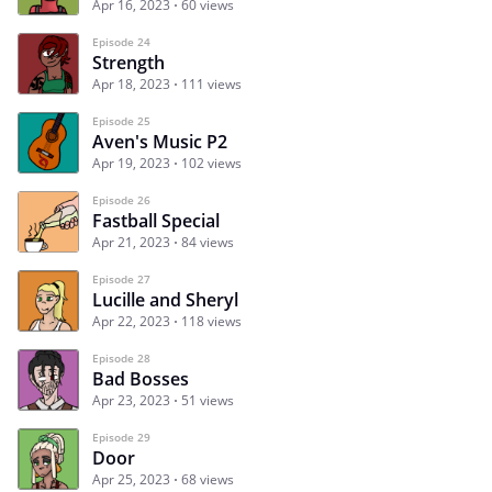
Apr 16, 2023
60 views
Episode 24
Strength
Apr 18, 2023
111 views
Episode 25
Aven's Music P2
Apr 19, 2023
102 views
Episode 26
Fastball Special
Apr 21, 2023
84 views
Episode 27
Lucille and Sheryl
Apr 22, 2023
118 views
Episode 28
Bad Bosses
Apr 23, 2023
51 views
Episode 29
Door
Apr 25, 2023
68 views