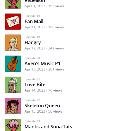
Rebellion
Apr 01, 2023
195 views
Episode 18
Fan Mail
Apr 11, 2023
166 views
Episode 19
Hangry
Apr 12, 2023
247 views
Episode 20
Aven's Music P1
Apr 13, 2023
201 views
Episode 21
Love Bite
Apr 14, 2023
76 views
Episode 22
Skeleton Queen
Apr 15, 2023
50 views
Episode 23
Mantis and Sona Tats