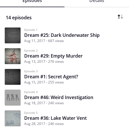
Episodes
Details
14 episodes
Episode 1
Dream #25: Dark Underwater Ship
Aug 11, 2017
687 views
Episode 2
Dream #29: Empty Murder
Aug 13, 2017
276 views
Episode 3
Dream #1: Secret Agent?
Aug 15, 2017
255 views
Episode 4
Dream #46: Weird Investigation
Aug 18, 2017
240 views
Episode 5
Dream #36: Lake Water Vent
Aug 28, 2017
246 views