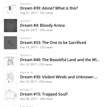
Episode 6
Dream #39: Alone? What is this?
Aug 31, 2017
241 views
Episode 7
Dream #4: Bloody Arena
Sep 09, 2017
239 views
Episode 8
Dream #33: The One to be Sacrificed
Sep 18, 2017
255 views
Episode 9
Dream #40: The Beautiful Land and the Witch…
Oct 13, 2017
233 views
Episode 10
Dream #30: Violent Winds and Unknown Answers
Oct 19, 2017
239 views
Episode 11
Dream #15: Trapped Soul?
Nov 09, 2017
249 views
Episode 12