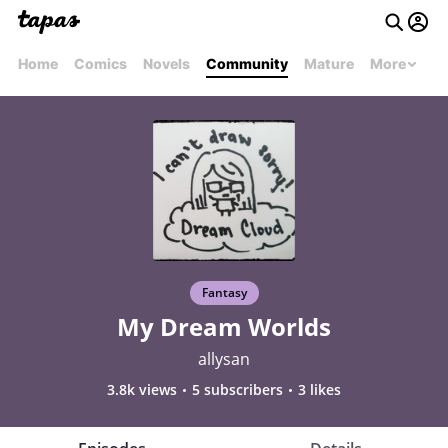
Home
Comics
Novels
Community
Mature
More
Fantasy
My Dream Worlds
allysan
3.8k views
5 subscribers
3 likes