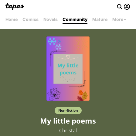
Home
Comics
Novels
Community
Mature
More
Non-fiction
My little poems
Christal