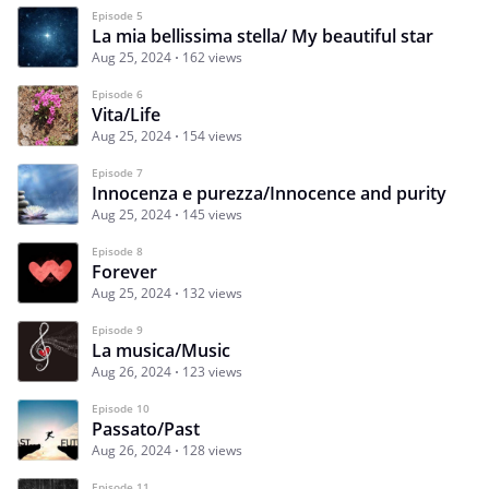
Episode 5
La mia bellissima stella/ My beautiful star
Aug 25, 2024
162 views
Episode 6
Vita/Life
Aug 25, 2024
154 views
Episode 7
Innocenza e purezza/Innocence and purity
Aug 25, 2024
145 views
Episode 8
Forever
Aug 25, 2024
132 views
Episode 9
La musica/Music
Aug 26, 2024
123 views
Episode 10
Passato/Past
Aug 26, 2024
128 views
Episode 11