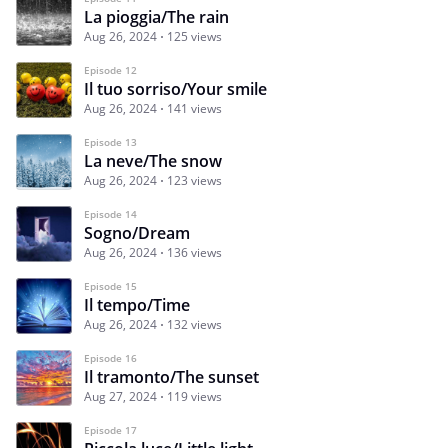
La pioggia/The rain
Aug 26, 2024
125 views
Episode 12
Il tuo sorriso/Your smile
Aug 26, 2024
141 views
Episode 13
La neve/The snow
Aug 26, 2024
123 views
Episode 14
Sogno/Dream
Aug 26, 2024
136 views
Episode 15
Il tempo/Time
Aug 26, 2024
132 views
Episode 16
Il tramonto/The sunset
Aug 27, 2024
119 views
Episode 17