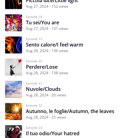
Piccola luce/Little light
Aug 27, 2024
152 views
Episode 18
Tu sei/You are
Aug 27, 2024
131 views
Episode 19
Sento calore/I feel warm
Aug 28, 2024
136 views
Episode 20
Perdere/Lose
Aug 28, 2024
138 views
Episode 21
Nuvole/Clouds
Aug 28, 2024
20 views
Episode 22
Autunno, le foglie/Autumn, the leaves
Aug 28, 2024
25 views
Episode 23
Il tuo odio/Your hatred