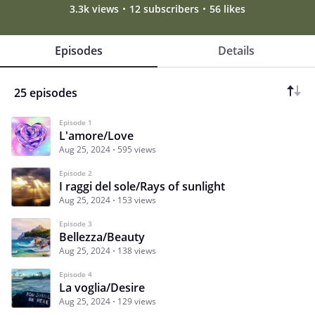
3.3k views
12 subscribers
56 likes
Episodes
Details
25 episodes
Episode 1
L'amore/Love
Aug 25, 2024
595 views
Episode 2
I raggi del sole/Rays of sunlight
Aug 25, 2024
153 views
Episode 3
Bellezza/Beauty
Aug 25, 2024
138 views
Episode 4
La voglia/Desire
Aug 25, 2024
129 views