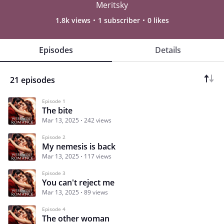
Meritsky
1.8k views
1 subscriber
0 likes
Episodes
Details
21 episodes
Episode 1
The bite
Mar 13, 2025
242 views
Episode 2
My nemesis is back
Mar 13, 2025
117 views
Episode 3
You can't reject me
Mar 13, 2025
89 views
Episode 4
The other woman