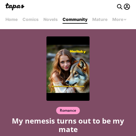
Home
Comics
Novels
Community
Mature
More
Romance
My nemesis turns out to be my
mate