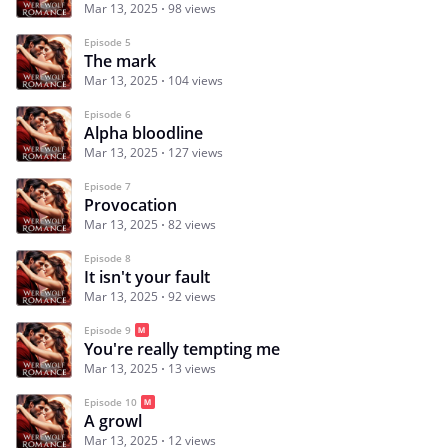
Mar 13, 2025
98 views
Episode 5
The mark
Mar 13, 2025
104 views
Episode 6
Alpha bloodline
Mar 13, 2025
127 views
Episode 7
Provocation
Mar 13, 2025
82 views
Episode 8
It isn't your fault
Mar 13, 2025
92 views
Episode 9
You're really tempting me
Mar 13, 2025
13 views
Episode 10
A growl
Mar 13, 2025
12 views