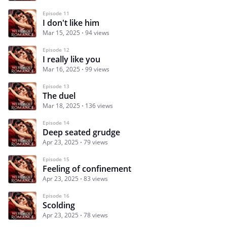
Episode 11
I don't like him
Mar 15, 2025
94 views
Episode 12
I really like you
Mar 16, 2025
99 views
Episode 13
The duel
Mar 18, 2025
136 views
Episode 14
Deep seated grudge
Apr 23, 2025
79 views
Episode 15
Feeling of confinement
Apr 23, 2025
83 views
Episode 16
Scolding
Apr 23, 2025
78 views