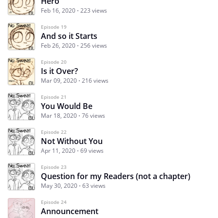
Hero
Feb 16, 2020
223 views
Episode 19
And so it Starts
Feb 26, 2020
256 views
Episode 20
Is it Over?
Mar 09, 2020
216 views
Episode 21
You Would Be
Mar 18, 2020
76 views
Episode 22
Not Without You
Apr 11, 2020
69 views
Episode 23
Question for my Readers (not a chapter)
May 30, 2020
63 views
Episode 24
Announcement