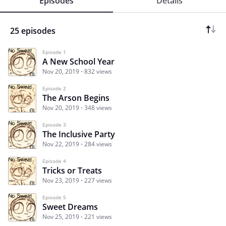
Episodes
Details
25 episodes
Episode 1
A New School Year
Nov 20, 2019
832 views
Episode 2
The Arson Begins
Nov 20, 2019
348 views
Episode 3
The Inclusive Party
Nov 22, 2019
284 views
Episode 4
Tricks or Treats
Nov 23, 2019
227 views
Episode 5
Sweet Dreams
Nov 25, 2019
221 views