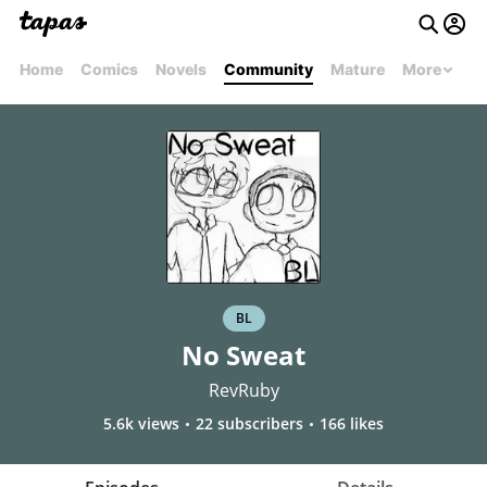
Home
Comics
Novels
Community
Mature
More
BL
No Sweat
RevRuby
5.6k views
22 subscribers
166 likes