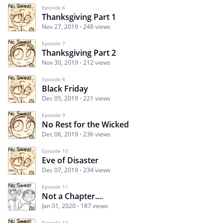
Episode 6
Thanksgiving Part 1
Nov 27, 2019
248 views
Episode 7
Thanksgiving Part 2
Nov 30, 2019
212 views
Episode 8
Black Friday
Dec 05, 2019
221 views
Episode 9
No Rest for the Wicked
Dec 06, 2019
236 views
Episode 10
Eve of Disaster
Dec 07, 2019
234 views
Episode 11
Not a Chapter....
Jan 01, 2020
187 views
Episode 12