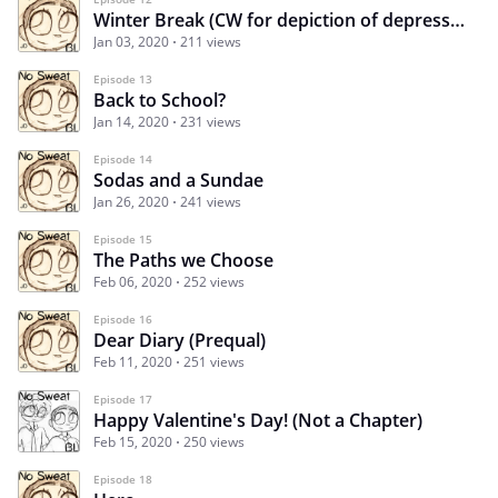
Winter Break (CW for depiction of depression)
Jan 03, 2020
211 views
Episode 13
Back to School?
Jan 14, 2020
231 views
Episode 14
Sodas and a Sundae
Jan 26, 2020
241 views
Episode 15
The Paths we Choose
Feb 06, 2020
252 views
Episode 16
Dear Diary (Prequal)
Feb 11, 2020
251 views
Episode 17
Happy Valentine's Day! (Not a Chapter)
Feb 15, 2020
250 views
Episode 18