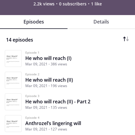
2.2k views
0 subscribers
1 like
Episodes
Details
14 episodes
Episode 1
He who will reach (I)
Mar 09, 2021
386 views
Episode 2
He who will reach (II)
Mar 09, 2021
196 views
Episode 3
He who will reach (II) - Part 2
Mar 09, 2021
135 views
Episode 4
Anthrozel’s lingering will
Mar 09, 2021
127 views