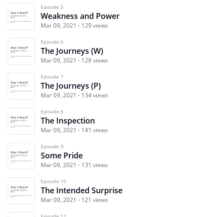
Episode 5
Weakness and Power
Mar 09, 2021
129 views
Episode 6
The Journeys (W)
Mar 09, 2021
128 views
Episode 7
The Journeys (P)
Mar 09, 2021
134 views
Episode 8
The Inspection
Mar 09, 2021
141 views
Episode 9
Some Pride
Mar 09, 2021
131 views
Episode 10
The Intended Surprise
Mar 09, 2021
121 views
Episode 11