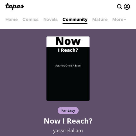
Home
Comics
Novels
Community
Mature
More
Fantasy
Now I Reach?
yassirelallam