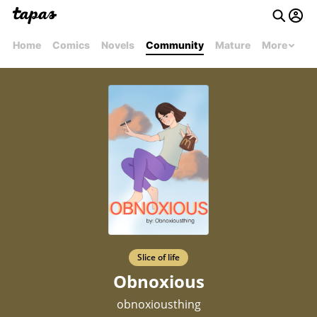
Home
Comics
Novels
Community
Mature
More
Slice of life
Obnoxious
obnoxiousthing