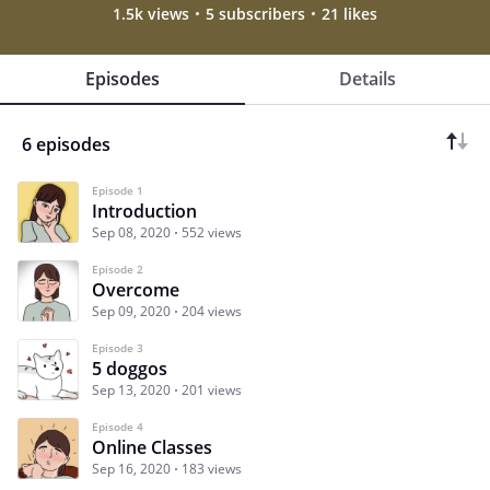
1.5k views
5 subscribers
21 likes
Episodes
Details
6 episodes
Episode 1
Introduction
Sep 08, 2020
552 views
Episode 2
Overcome
Sep 09, 2020
204 views
Episode 3
5 doggos
Sep 13, 2020
201 views
Episode 4
Online Classes
Sep 16, 2020
183 views