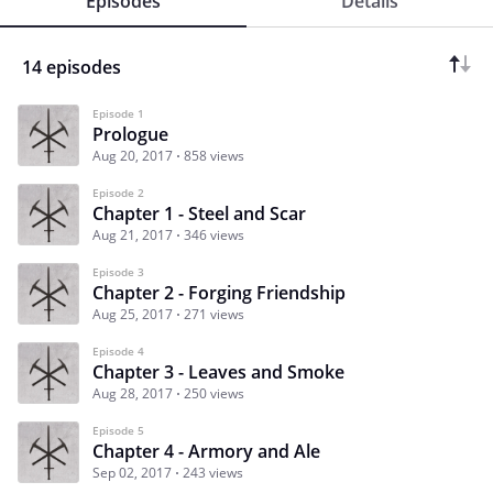
Episodes
Details
14 episodes
Episode 1
Prologue
Aug 20, 2017
858 views
Episode 2
Chapter 1 - Steel and Scar
Aug 21, 2017
346 views
Episode 3
Chapter 2 - Forging Friendship
Aug 25, 2017
271 views
Episode 4
Chapter 3 - Leaves and Smoke
Aug 28, 2017
250 views
Episode 5
Chapter 4 - Armory and Ale
Sep 02, 2017
243 views