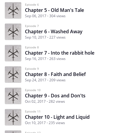
Episode 6
Chapter 5 - Old Man's Tale
Sep 06, 2017
304 views
Episode 7
Chapter 6 - Washed Away
Sep 10, 2017
227 views
Episode 8
Chapter 7 - Into the rabbit hole
Sep 16, 2017
263 views
Episode 9
Chapter 8 - Faith and Belief
Sep 24, 2017
209 views
Episode 10
Chapter 9 - Dos and Don'ts
Oct 02, 2017
282 views
Episode 11
Chapter 10 - Light and Liquid
Oct 10, 2017
235 views
Episode 12