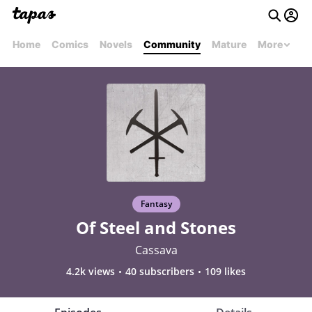
Home
Comics
Novels
Community
Mature
More
Fantasy
Of Steel and Stones
Cassava
4.2k views
40 subscribers
109 likes