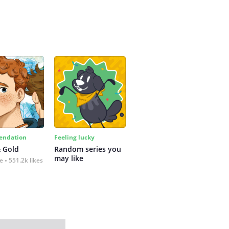
ndation
Feeling lucky
 Gold
Random series you 
may like
fe
551.2k likes