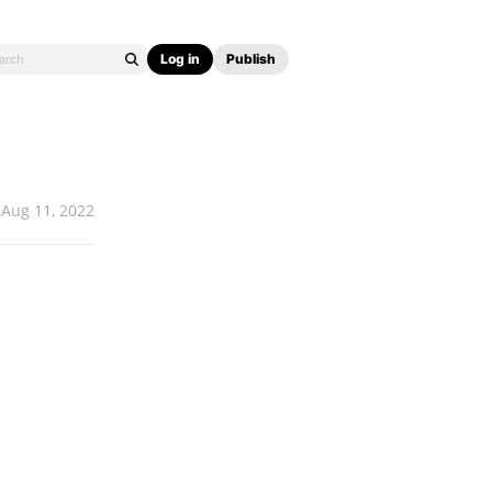
Log in
Publish
Aug 11, 2022