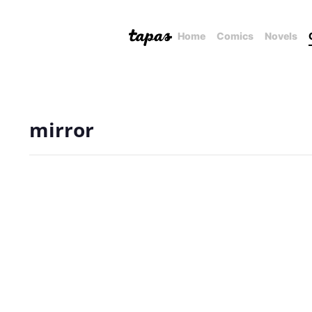
Home
Comics
Novels
mirror