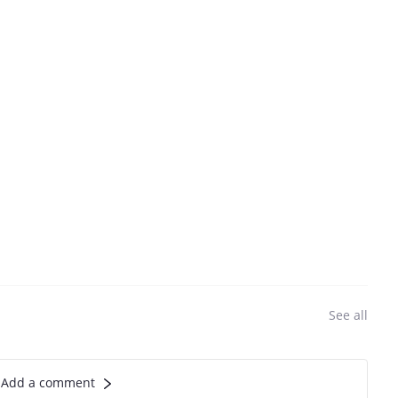
See all
Add a comment