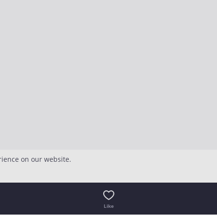
rience on our website.
Like