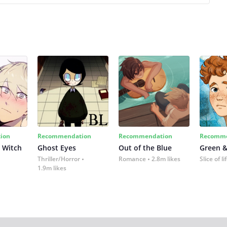
ion
Recommendation
Recommendation
Recomme
 Witch
Ghost Eyes
Out of the Blue
Green &
Thriller/Horror
Romance
2.8m likes
Slice of li
1.9m likes