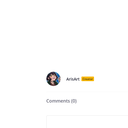
ArisArt
Creator
Comments (
0
)