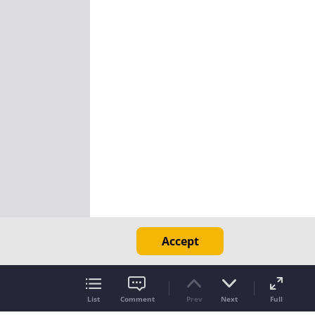
Accept
List
Comment
Prev
Next
Full