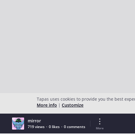
Tapas uses cookies to provide you the best expe
More info
|
Customize
mirror
719 views
0 likes
0 comments
More