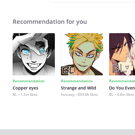
Recommendation for you
Recommendation
Recommendation
Recommendat
Copper eyes
Strange and Wild
Do You Even
BL
1.2m likes
Fantasy
893.8k likes
BL
4.8m likes