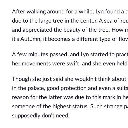
After walking around for a while, Lyn found a 
due to the large tree in the center. A sea of 
and appreciated the beauty of the tree. How my
it's Autumn, it becomes a different type of flo
A few minutes passed, and Lyn started to prac
her movements were swift, and she even held 
Though she just said she wouldn't think about i
in the palace, good protection and even a suit
reason for the latter was due to this mark in h
someone of the highest status. Such strange p
supposedly don't need.