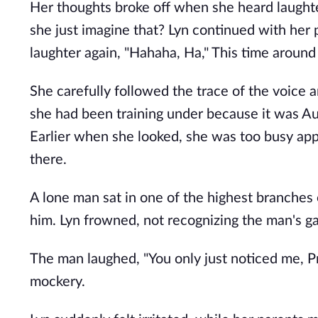
Her thoughts broke off when she heard laughte
she just imagine that? Lyn continued with her
laughter again, "Hahaha, Ha," This time around
She carefully followed the trace of the voice a
she had been training under because it was Au
Earlier when she looked, she was too busy app
there.
A lone man sat in one of the highest branches o
him. Lyn frowned, not recognizing the man's 
The man laughed, "You only just noticed me, Pr
mockery.