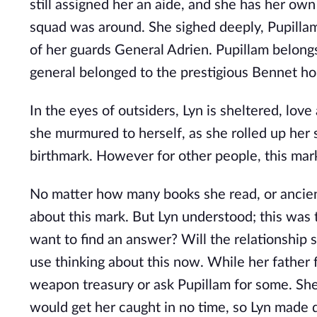
still assigned her an aide, and she has her ow
squad was around. She sighed deeply, Pupillam 
of her guards General Adrien. Pupillam belong
general belonged to the prestigious Bennet h
In the eyes of outsiders, Lyn is sheltered, love
she murmured to herself, as she rolled up her 
birthmark. However for other people, this mark
No matter how many books she read, or ancient
about this mark. But Lyn understood; this was 
want to find an answer? Will the relationship
use thinking about this now. While her father 
weapon treasury or ask Pupillam for some. She 
would get her caught in no time, so Lyn made d