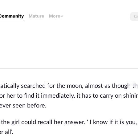
Community
Mature
More
tically searched for the moon, almost as though th
r her to find it immediately, it has to carry on shini
 ever seen before.
e girl could recall her answer. ' I know if it is you,
 all'.