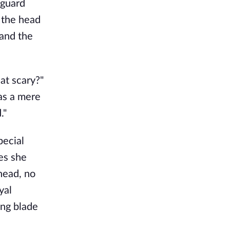
 guard
 the head
 and the
hat scary?"
was a mere
."
pecial
es she
head, no
yal
ong blade