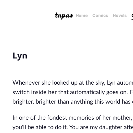
Home
Comics
Novels
Lyn
Whenever she looked up at the sky, Lyn automa
switch inside her that automatically goes on. Fo
brighter, brighter than anything this world has
In one of the fondest memories of her mother, th
you'll be able to do it. You are my daughter after