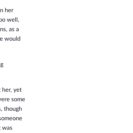
in her
oo well,
ns, as a
he would
ng
 her, yet
 were some
s, though
s someone
it was