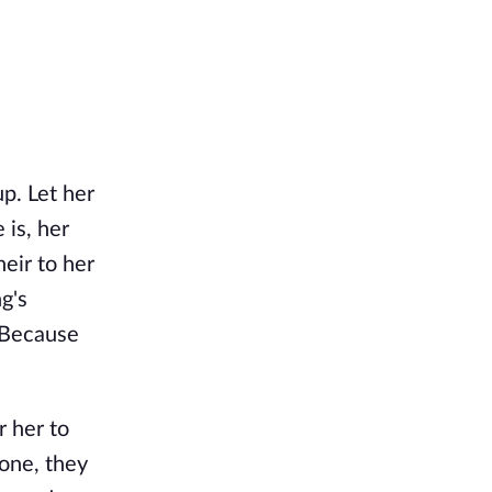
p. Let her
 is, her
heir to her
g's
 Because
r her to
lone, they