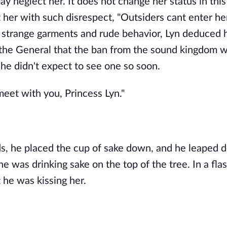
may neglect her. It does not change her status in thi
 her with such disrespect, "Outsiders cant enter her
is strange garments and rude behavior, Lyn deduced 
he General that the ban from the sound kingdom wa
She didn't expect to see one so soon.
eet with you, Princess Lyn."
s, he placed the cup of sake down, and he leaped d
 was drinking sake on the top of the tree. In a flas
 he was kissing her.