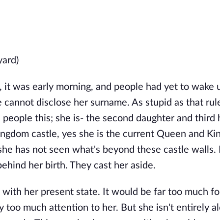
yard)
 it was early morning, and people had yet to wake u
e cannot disclose her surname. As stupid as that rule
l people this; she is- the second daughter and third 
ingdom castle, yes she is the current Queen and Kin
she has not seen what's beyond these castle walls.
behind her birth. They cast her aside.
 with her present state. It would be far too much fo
 too much attention to her. But she isn't entirely a