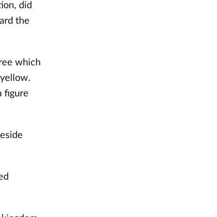
ion, did
ard the
tree which
 yellow.
 figure
beside
ned