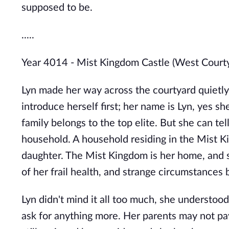
supposed to be.
.....
Year 4014 - Mist Kingdom Castle (West Court
Lyn made her way across the courtyard quietly,
introduce herself first; her name is Lyn, yes sh
family belongs to the top elite. But she can tel
household. A household residing in the Mist K
daughter. The Mist Kingdom is her home, and 
of her frail health, and strange circumstances 
Lyn didn't mind it all too much, she understood
ask for anything more. Her parents may not pay