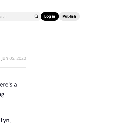
Log in
Publish
Jun 05, 2020
ere's a
ng
 Lyn,