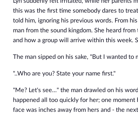
Lyn suddenly felt irritated, while her parents 
this was the first time somebody dares to treat
told him, ignoring his previous words. From h
man from the sound kingdom. She heard from t
and how a group will arrive within this week. 
The man sipped on his sake, "But I wanted to m
"..Who are you? State your name first."
"Me? Let's see…" the man drawled on his word
happened all too quickly for her; one moment he
face was inches away from hers and - the next