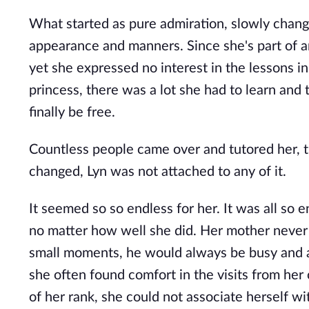
What started as pure admiration, slowly change
appearance and manners. Since she's part of an
yet she expressed no interest in the lessons 
princess, there was a lot she had to learn an
finally be free.
Countless people came over and tutored her, t
changed, Lyn was not attached to any of it.
It seemed so so endless for her. It was all so 
no matter how well she did. Her mother never
small moments, he would always be busy and aw
she often found comfort in the visits from he
of her rank, she could not associate herself wit