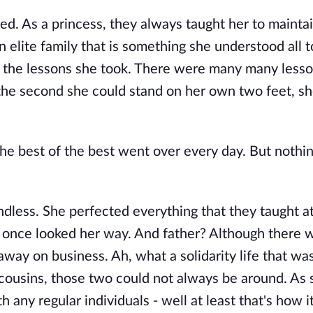
d. As a princess, they always taught her to mainta
 elite family that is something she understood all t
in the lessons she took. There were many many lesso
d the second she could stand on her own two feet, s
he best of the best went over every day. But nothi
endless. She perfected everything that they taught at
 once looked her way. And father? Although there
ay on business. Ah, what a solidarity life that wa
r cousins, those two could not always be around. A
h any regular individuals - well at least that's how 