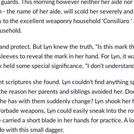
n guards. This morning however neither her aide nor
- the name of her aide, will scold her severely and
s to the excellent weaponry household 'Consiliaro '
ousehold.
 and protect. But Lyn knew the truth, "Is this mark t
sleeves to reveal the mark in her hand. For Lyn, it 
 held some special significance, "I don't understand
 scriptures she found. Lyn couldn't find anything s
the reason her parents and siblings avoided her. Do
 she has with them suddenly change? Lyn shook her 
forbade weapons, Lyn could easily sneak into the ro
carried a short blade in her hands for practice. A l
o with this small dagger.