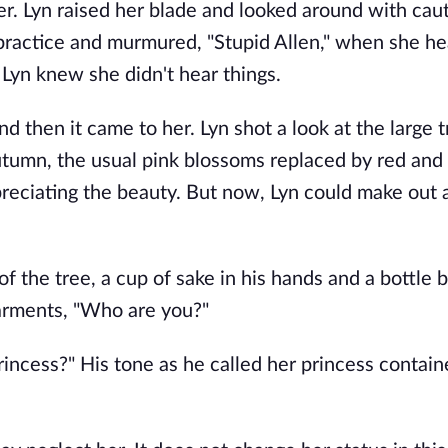
r. Lyn raised her blade and looked around with caut
 practice and murmured, "Stupid Allen," when she he
 Lyn knew she didn't hear things.
nd then it came to her. Lyn shot a look at the large 
tumn, the usual pink blossoms replaced by red and
reciating the beauty. But now, Lyn could make out a
f the tree, a cup of sake in his hands and a bottle 
garments, "Who are you?"
incess?" His tone as he called her princess contai