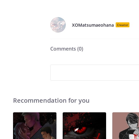
XOMatsumaeohana
Creator
Comments (
0
)
Recommendation for you