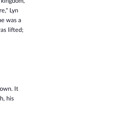
s kingdom,
e," Lyn
he was a
s lifted;
own. It
h, his