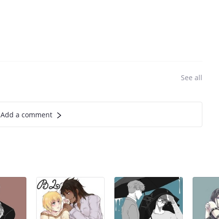
See all
Add a comment