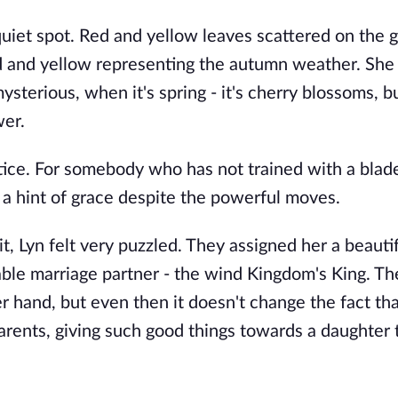
quiet spot. Red and yellow leaves scattered on the 
red and yellow representing the autumn weather. She
sterious, when it's spring - it's cherry blossoms, 
wer.
tice. For somebody who has not trained with a blad
a hint of grace despite the powerful moves.
t, Lyn felt very puzzled. They assigned her a beauti
able marriage partner - the wind Kingdom's King. T
er hand, but even then it doesn't change the fact tha
arents, giving such good things towards a daughter 