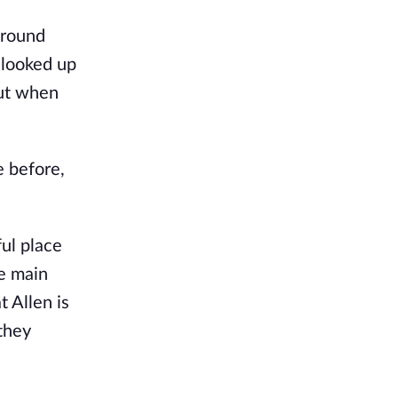
ground
 looked up
but when
e before,
ful place
he main
t Allen is
they