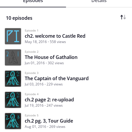
Episodes
Details
10 episodes
Episode 1
ch2. welcome to Castle Red
May 18, 2016
558 views
Episode 2
The House of Gathalion
Jun 01, 2016
302 views
Episode 3
The Captain of the Vanguard
Jul 03, 2016
229 views
Episode 4
ch.2 page 2: re-upload
Jul 19, 2016
247 views
Episode 5
ch.2 pg. 3, Tour Guide
Aug 01, 2016
269 views