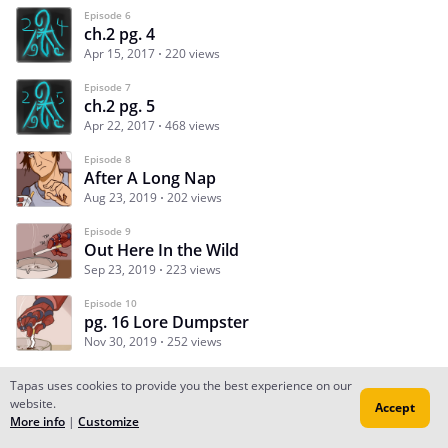
Episode 6
ch.2 pg. 4
Apr 15, 2017
220 views
Episode 7
ch.2 pg. 5
Apr 22, 2017
468 views
Episode 8
After A Long Nap
Aug 23, 2019
202 views
Episode 9
Out Here In the Wild
Sep 23, 2019
223 views
Episode 10
pg. 16 Lore Dumpster
Nov 30, 2019
252 views
Tapas uses cookies to provide you the best experience on our
website.
Accept
Subscribe
Read Ep.1
More info
|
Customize