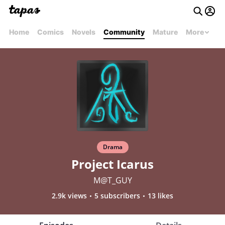
Home
Comics
Novels
Community
Mature
More
Drama
Project Icarus
M@T_GUY
2.9k views
5 subscribers
13 likes