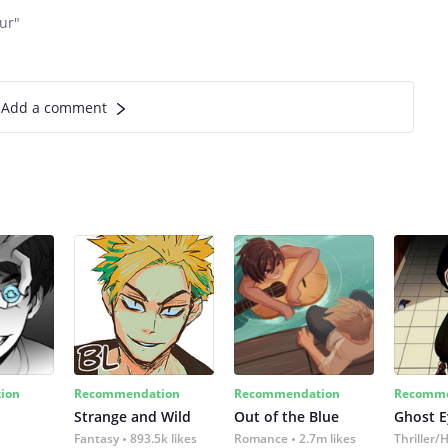
our"
Add a comment
ion
Recommendation
Recommendation
Recomme
Strange and Wild
Out of the Blue
Ghost E
Fantasy
893.5k likes
Romance
2.7m likes
Thriller/