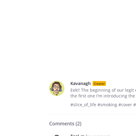
Kavanagh
Creator
Eek!! The beginning of our legit 
the first one I'm introducing th
#slice_of_life #smoking #cover 
Comments (
2
)