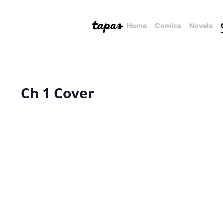
Home
Comics
Novels
Ch 1 Cover