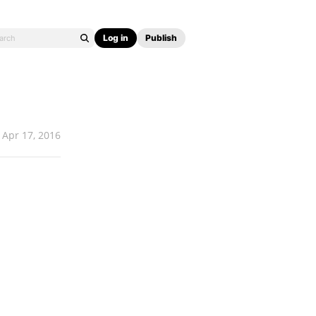
Log in
Publish
Apr 17, 2016