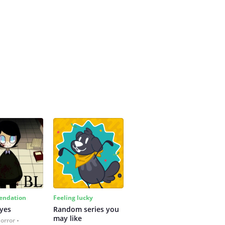
ndation
Feeling lucky
yes
Random series you 
may like
Horror