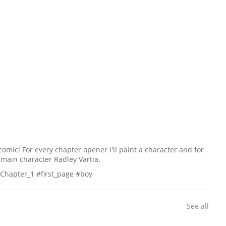
comic! For every chapter opener I'll paint a character and for
e main character Radley Vartia.
#Chapter_1 #first_page #boy
See all