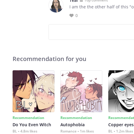
Teal
Top comment
I am the the other half of this "
0
Recommendation for you
Recommendation
Recommendation
Recommendat
Do You Even Witch
Autophobia
Copper eyes
BL
4.8m likes
Romance
1m likes
BL
1.2m likes