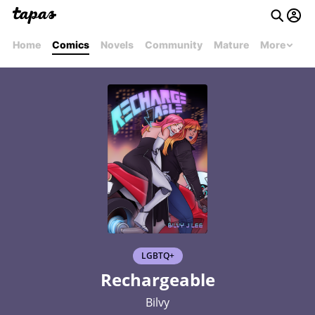
Home
Comics
Novels
Community
Mature
More
LGBTQ+
Rechargeable
Bilvy