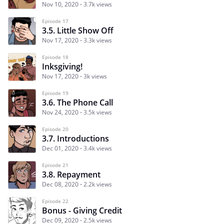
Nov 10, 2020
3.7k views
Episode 17
3.5. Little Show Off
Nov 17, 2020
3.3k views
Episode 18
Inksgiving!
Nov 17, 2020
3k views
Episode 19
3.6. The Phone Call
Nov 24, 2020
3.5k views
Episode 20
3.7. Introductions
Dec 01, 2020
3.4k views
Episode 21
3.8. Repayment
Dec 08, 2020
2.2k views
Episode 22
Bonus - Giving Credit
Dec 09, 2020
2.5k views