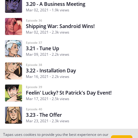
3.20 - A Business Meeting
Mar 02, 2021
1.9k views
Episode 36
Shipping War: Sandroid Wins!
Mar 02, 2021
2.3k views
Episode 37
3.21 - Tune Up
Mar 09, 2021
2.2k views
Episode 38
3.22 - Installation Day
Mar 16, 2021
2.2k views
Episode 39
Feelin' Lucky? St Patrick's Day Event!
Mar 17, 2021
2.5k views
Episode 40
3.23 - The Offer
Mar 23, 2021
2.3k views
Tapas uses cookies to provide you the best experience on our