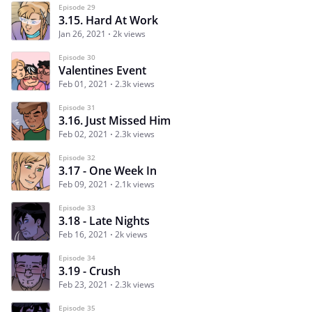
Episode 29
3.15. Hard At Work
Jan 26, 2021
2k views
Episode 30
Valentines Event
Feb 01, 2021
2.3k views
Episode 31
3.16. Just Missed Him
Feb 02, 2021
2.3k views
Episode 32
3.17 - One Week In
Feb 09, 2021
2.1k views
Episode 33
3.18 - Late Nights
Feb 16, 2021
2k views
Episode 34
3.19 - Crush
Feb 23, 2021
2.3k views
Episode 35