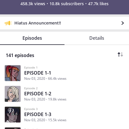
458.3k views
10.8k subscribers
47.7k likes
Hiatus Announcement!!
Episodes
Details
141 episodes
Episode 1
EPISODE 1-1
Nov 03, 2020
66.4k views
Episode 2
EPISODE 1-2
Nov 03, 2020
19.8k views
Episode 3
EPISODE 1-3
Nov 03, 2020
15.5k views