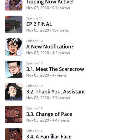
Tipping Now Active!
Nov 03, 2020
9.7k views
Episode 11
EP 2 FINAL
Nov 03, 2020
10k views
Episode 12
A New Notification?
Nov 03, 2020
4.2k views
Episode 13
3.1. Meet The Scarecrow
Nov 03, 2020
4k views
Episode 14
3.2. Thank You, Assistant
Nov 03, 2020
3.7k views
Episode 15
3.3. Change of Pace
Nov 03, 2020
4.4k views
Episode 16
3.4. A Familiar Face