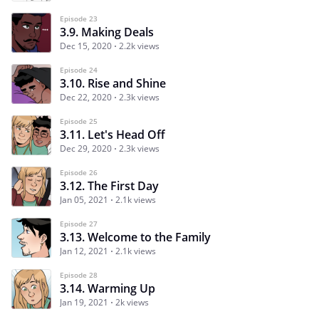
Episode 23
3.9. Making Deals
Dec 15, 2020
2.2k views
Episode 24
3.10. Rise and Shine
Dec 22, 2020
2.3k views
Episode 25
3.11. Let's Head Off
Dec 29, 2020
2.3k views
Episode 26
3.12. The First Day
Jan 05, 2021
2.1k views
Episode 27
3.13. Welcome to the Family
Jan 12, 2021
2.1k views
Episode 28
3.14. Warming Up
Jan 19, 2021
2k views