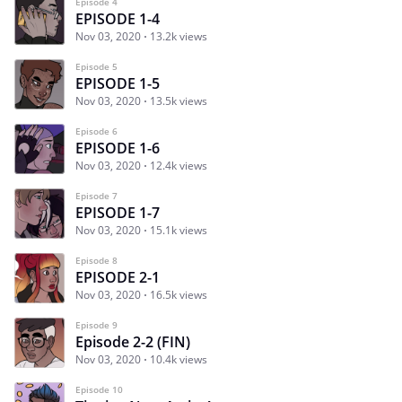
Episode 4
EPISODE 1-4
Nov 03, 2020
13.2k views
Episode 5
EPISODE 1-5
Nov 03, 2020
13.5k views
Episode 6
EPISODE 1-6
Nov 03, 2020
12.4k views
Episode 7
EPISODE 1-7
Nov 03, 2020
15.1k views
Episode 8
EPISODE 2-1
Nov 03, 2020
16.5k views
Episode 9
Episode 2-2 (FIN)
Nov 03, 2020
10.4k views
Episode 10