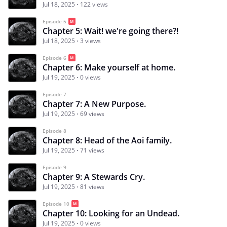
Jul 18, 2025
122 views
Episode 5
Chapter 5: Wait! we're going there?!
Jul 18, 2025
3 views
Episode 6
Chapter 6: Make yourself at home.
Jul 19, 2025
0 views
Episode 7
Chapter 7: A New Purpose.
Jul 19, 2025
69 views
Episode 8
Chapter 8: Head of the Aoi family.
Jul 19, 2025
71 views
Episode 9
Chapter 9: A Stewards Cry.
Jul 19, 2025
81 views
Episode 10
Chapter 10: Looking for an Undead.
Jul 19, 2025
0 views