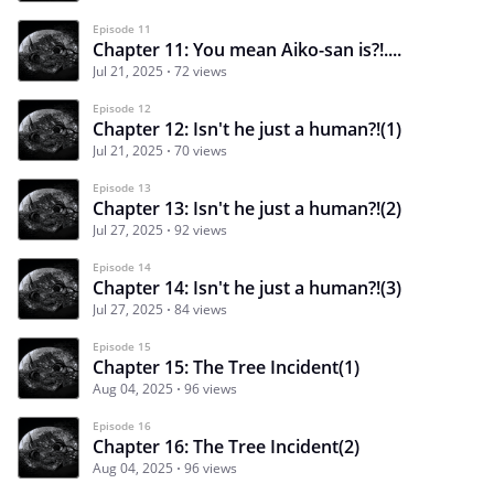
Episode 11
Chapter 11: You mean Aiko-san is?!....
Jul 21, 2025
72 views
Episode 12
Chapter 12: Isn't he just a human?!(1)
Jul 21, 2025
70 views
Episode 13
Chapter 13: Isn't he just a human?!(2)
Jul 27, 2025
92 views
Episode 14
Chapter 14: Isn't he just a human?!(3)
Jul 27, 2025
84 views
Episode 15
Chapter 15: The Tree Incident(1)
Aug 04, 2025
96 views
Episode 16
Chapter 16: The Tree Incident(2)
Aug 04, 2025
96 views