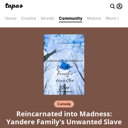
Home
Comics
Novels
Community
Mature
More
Comedy
Reincarnated into Madness:
Yandere Family's Unwanted Slave