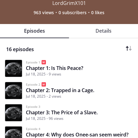
LordGrimX101
963 views
0 subscribers
0 likes
Episodes
Details
16 episodes
Episode 1
Chapter 1: Is This Peace?
Jul 18, 2025
9 views
Episode 2
Chapter 2: Trapped in a Cage.
Jul 18, 2025
2 views
Episode 3
Chapter 3: The Price of a Slave.
Jul 18, 2025
96 views
Episode 4
Chapter 4: Why does Onee-san seem weird?