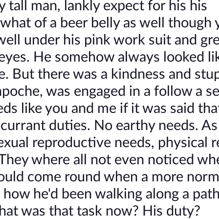
all man, lankly expect for his his
what of a beer belly as well though 
well under his pink work suit and gre
eyes. He somehow always looked lik
. But there was a kindness and stup
npoche, was engaged in a follow a se
s like you and me if it was said tha
currant duties. No earthy needs. As
exual reproductive needs, physical r
 They where all not even noticed wh
would come round when a more norm
s how he'd been walking along a path
what was that task now? His duty?