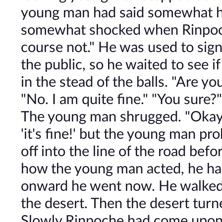
young man had said somewhat h
somewhat shocked when Rinpoche
course not." He was used to signs
the public, so he waited to see 
in the stead of the balls. "Are yo
"No. I am quite fine." "You sure?"
The young man shrugged. "Okay. 
'it's fine!' but the young man pr
off into the line of the road bef
how the young man acted, he had
onward he went now. He walked 
the desert. Then the desert tur
Slowly Rinpoche had come upon m