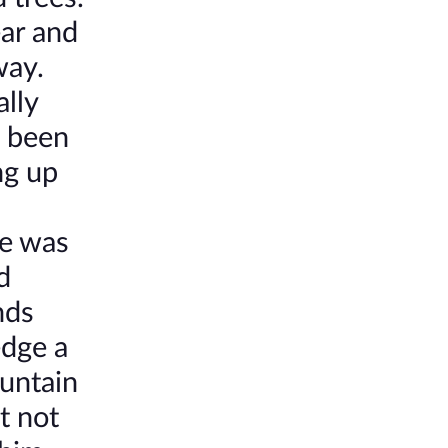
ear and
way.
ally
o been
ng up
he was
d
nds
edge a
ountain
t not