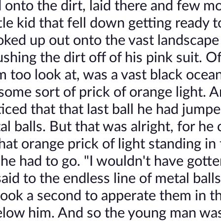
d onto the dirt, laid there and few 
le kid that fell down getting ready t
oked up out onto the vast landscape
ing the dirt off of his pink suit. Of
m too look at, was a vast black ocea
some sort of prick of orange light. 
ced that that last ball he had jump
l balls. But that was alright, for he
hat orange prick of light standing in 
 he had to go. "I wouldn't have gott
id to the endless line of metal balls
took a second to apperate them in the
below him. And so the young man was