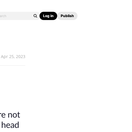
Log in
Publish
Apr 25, 2023
re not
s head