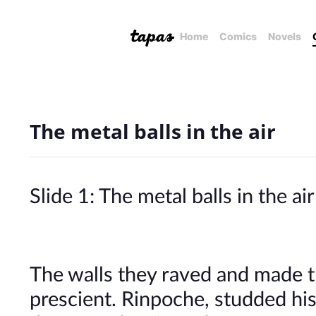
Home
Comics
Novels
The metal balls in the air
Slide 1: The metal balls in the air
The walls they raved and made
prescient. Rinpoche, studded his