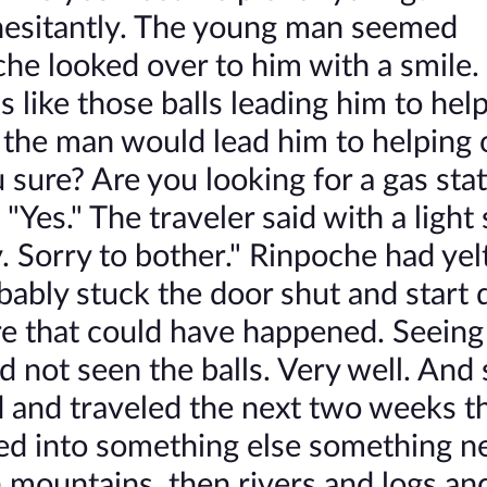
esitantly. The young man seemed
 looked over to him with a smile.
 like those balls leading him to hel
if the man would lead him to helping 
u sure? Are you looking for a gas sta
 "Yes." The traveler said with a light 
Sorry to bother." Rinpoche had yelt
obably stuck the door shut and start 
ore that could have happened. Seeing
 not seen the balls. Very well. And 
and traveled the next two weeks t
ned into something else something n
ountains, then rivers and logs and