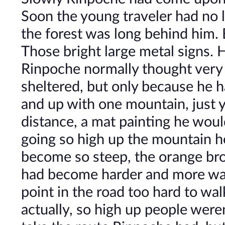
Soon the young traveler had no 
the forest was long behind him. 
Those bright large metal signs. H
Rinpoche normally thought very l
sheltered, but only because he 
and up with one mountain, just y
distance, a mat painting he woul
going so high up the mountain h
become so steep, the orange bro
had become harder and more war
point in the road too hard to wal
actually, so high up people weren