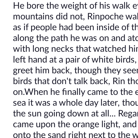
He bore the weight of his walk e
mountains did not, Rinpoche walk
as if people had been inside of 
along the path he was on and ato
with long necks that watched hi
left hand at a pair of white birds
greet him back, though they see
birds that don't talk back, Rin 
on.When he finally came to the e
sea it was a whole day later, t
the sun going down at all... Reg
came upon the orange light, and i
onto the sand right next to the w