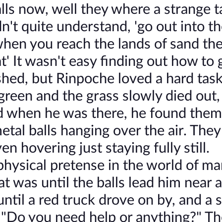
alls now, well they where a strange t
't quite understand, 'go out into t
, when you reach the lands of sand th
' It wasn't easy finding out how to 
hed, but Rinpoche loved a hard task
t green and the grass slowly died out,
nd when he was there, he found them
metal balls hanging over the air. They
n hovering just staying fully still.
physical pretense in the world of ma
 was until the balls lead him near a
ntil a red truck drove on by, and a s
 "Do you need help or anything?" Th