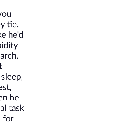
you
y tie.
e he'd
idity
arch.
t
 sleep,
est,
en he
al task
 for