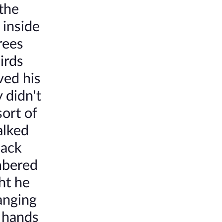
 the
 inside
rees
irds
ved his
 didn't
ort of
alked
lack
mbered
ht he
hanging
e hands