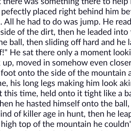
t there was something there to help
l pefectly placed right behind him 
d. All he had to do was jump. He rea
side of the dirt, then he leaded into 
e ball, then sliding off hard and he 
of!" He sat there only a moment look
ck up, moved in somehow even close
 foot onto the side of the mountain 
ime, his long legs making him look aki
t this time, held onto it tight like a 
then he hasted himself onto the ball,
nd of killer age in hunt, then he le
 high top of the mountain he couldn'