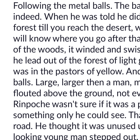
Following the metal balls. The b
indeed. When he was told he didn
forest till you reach the desert
will know where you go after that
of the woods, it winded and swis
he lead out of the forest of ligh
was in the pastors of yellow. A
balls. Large, larger then a man, 
flouted above the ground, not eve
Rinpoche wasn't sure if it was a 
something only he could see. That
road. He thought it was unused u
looking young man stepped out.