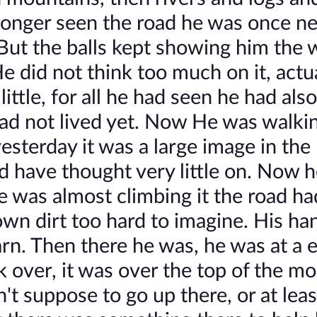
longer seen the road he was once n
But the balls kept showing him the 
e did not think too much on it, actu
ittle, for all he had seen he had als
had not lived yet. Now He was walki
esterday it was a large image in the
d have thought very little on. Now 
e was almost climbing it the road ha
wn dirt too hard to imagine. His ha
n. Then there he was, he was at a 
k over, it was over the top of the m
't suppose to go up there, or at leas