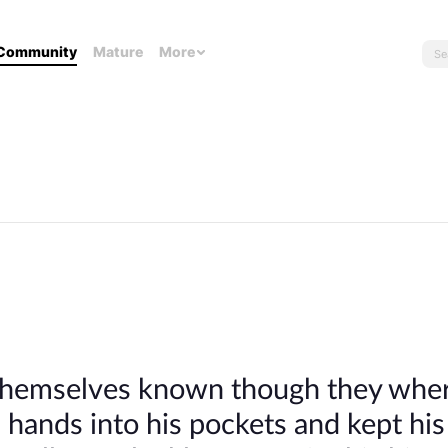
Community
Mature
More
 themselves known though they whe
 hands into his pockets and kept hi