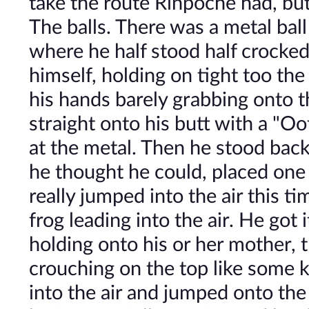
take the route Rinpoche had, bu
The balls. There was a metal bal
where he half stood half crocke
himself, holding on tight too the 
his hands barely grabbing onto th
straight onto his butt with a "O
at the metal. Then he stood ba
he thought he could, placed one
really jumped into the air this t
frog leading into the air. He got i
holding onto his or her mother, 
crouching on the top like some ki
into the air and jumped onto the