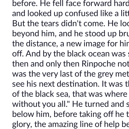
before. He fell face forward har
and looked up confused like a litt
But the tears didn't come. He lo
beyond him, and he stood up brush
the distance, a new image for hi
off. And by the black ocean was 
then and only then Rinpoche noti
was the very last of the grey meta
see his next destination. It was t
of the black sea, that was where
without you all." He turned and sa
below him, before taking off he 
glory, the amazing line of help 