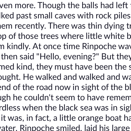
ven more. Though the balls had left
ed past small caves with rock piles
them recently. There was thin dying t
p of those trees where little white b
m kindly. At once time Rinpoche wa
, then said "Hello, evening?" But they
med kind, they must have been the s
thought. He walked and walked and w
nd of the road now in sight of the b
hough he couldn't seem to have reme
ardless when the black sea was in sig
t was, in fact, a little orange boat 
ater. Rinpoche smiled, laid his larg