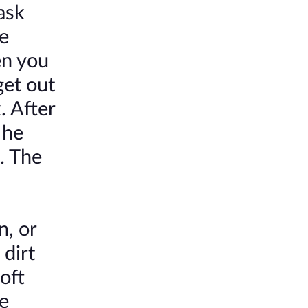
ask
he
en you
get out
. After
 he
. The
n, or
 dirt
oft
e