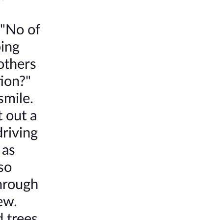
 "No of
ping
others
tion?"
smile.
 out a
driving
 as
so
hrough
ew.
 trees.