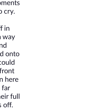
moments
o cry.
f in
n way
And
ed onto
 could
front
en here
 far
ir full
 off.