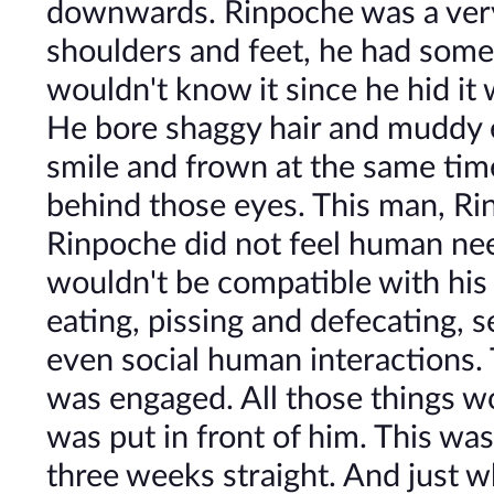
downwards. Rinpoche was a very t
shoulders and feet, he had some
wouldn't know it since he hid it 
He bore shaggy hair and muddy 
smile and frown at the same time
behind those eyes. This man, Ri
Rinpoche did not feel human need
wouldn't be compatible with his 
eating, pissing and defecating, s
even social human interactions.
was engaged. All those things 
was put in front of him. This wa
three weeks straight. And just 