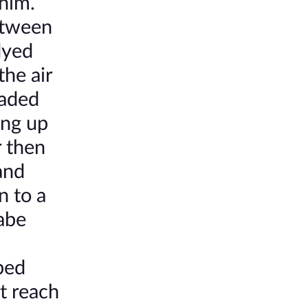
 him.
between
dyed
the air
laded
ing up
r then
and
n to a
babe
aped
t reach