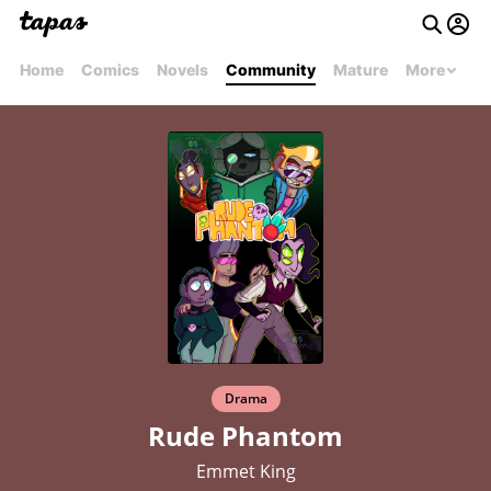
Home
Comics
Novels
Community
Mature
More
Drama
Rude Phantom
Emmet King