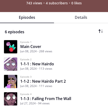
743 views
4 subscribers
0 likes
Episodes
Details
6 episodes
Episode 1
Main Cover
Jun 08, 2024
268 views
Episode 2
1-1-1 : New Hairdo
Jun 08, 2024
113 views
Episode 3
1-1-2 : New Hairdo Part 2
Jun 08, 2024
111 views
Episode 4
1-1-3 : Falling From The Wall
Jul 27, 2024
94 views