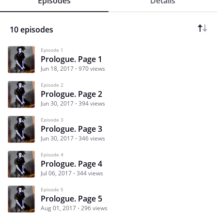
Episodes
Details
10 episodes
Episode 1
Prologue. Page 1
Jun 18, 2017
970 views
Episode 2
Prologue. Page 2
Jun 30, 2017
394 views
Episode 3
Prologue. Page 3
Jun 30, 2017
346 views
Episode 4
Prologue. Page 4
Jul 06, 2017
344 views
Episode 5
Prologue. Page 5
Aug 01, 2017
296 views