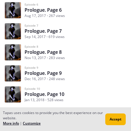
Episode 6
Prologue. Page 6
Aug 17, 2017
267 views
Episode 7
Prologue. Page 7
Sep 14, 2017
619 views
Episode 8
Prologue. Page 8
Nov 13, 2017
283 views
Episode 9
Prologue. Page 9
Dec 16, 2017
248 views
Episode 10
Prologue. Page 10
Jan 13, 2018
528 views
Tapas uses cookies to provide you the best experience on our
website.
Accept
Subscribe
Read Ep.1
More info
|
Customize