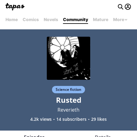
Home
Comics
Novels
Community
Mature
More
Science fiction
Rusted
Reverieth
4.2k views
14 subscribers
29 likes