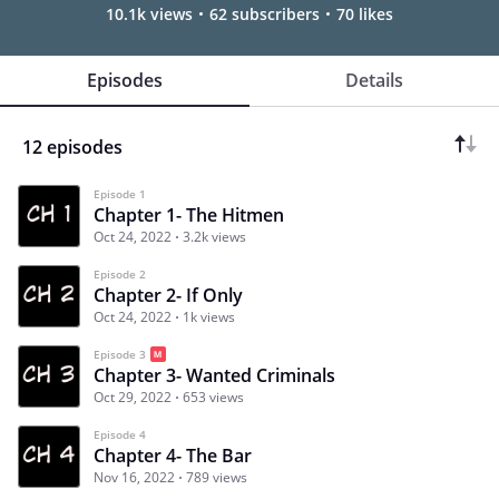
10.1k views
62 subscribers
70 likes
Episodes
Details
12 episodes
Episode 1
Chapter 1- The Hitmen
Oct 24, 2022
3.2k views
Episode 2
Chapter 2- If Only
Oct 24, 2022
1k views
Episode 3
Chapter 3- Wanted Criminals
Oct 29, 2022
653 views
Episode 4
Chapter 4- The Bar
Nov 16, 2022
789 views