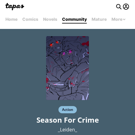
Home
Comics
Novels
Community
Mature
More
Action
Season For Crime
_Leiden_