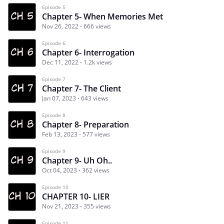
Episode 5
Chapter 5- When Memories Met
Nov 26, 2022
666 views
Episode 6
Chapter 6- Interrogation
Dec 11, 2022
1.2k views
Episode 7
Chapter 7- The Client
Jan 07, 2023
643 views
Episode 8
Chapter 8- Preparation
Feb 13, 2023
577 views
Episode 9
Chapter 9- Uh Oh..
Oct 04, 2023
362 views
Episode 10
CHAPTER 10- LIER
Nov 21, 2023
355 views
Episode 11