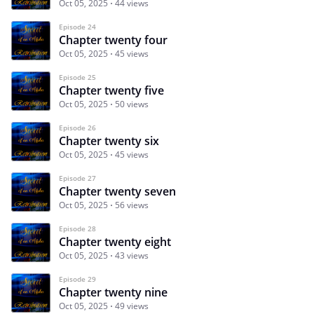
Oct 05, 2025
44 views
Episode 24
Chapter twenty four
Oct 05, 2025
45 views
Episode 25
Chapter twenty five
Oct 05, 2025
50 views
Episode 26
Chapter twenty six
Oct 05, 2025
45 views
Episode 27
Chapter twenty seven
Oct 05, 2025
56 views
Episode 28
Chapter twenty eight
Oct 05, 2025
43 views
Episode 29
Chapter twenty nine
Oct 05, 2025
49 views