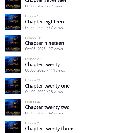
Chapter seventeen
Oct 05, 2025
87 views
Episode 18
Chapter eighteen
Oct 05, 2025
87 views
Episode 19
Chapter nineteen
Oct 05, 2025
97 views
Episode 20
Chapter twenty
Oct 05, 2025
114 views
Episode 21
Chapter twenty one
Oct 05, 2025
53 views
Episode 22
Chapter twenty two
Oct 05, 2025
42 views
Episode 23
Chapter twenty three