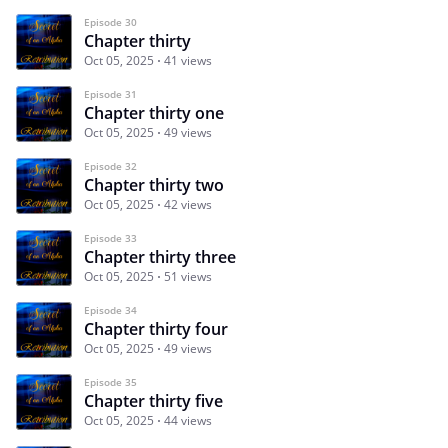
Episode 30
Chapter thirty
Oct 05, 2025
41 views
Episode 31
Chapter thirty one
Oct 05, 2025
49 views
Episode 32
Chapter thirty two
Oct 05, 2025
42 views
Episode 33
Chapter thirty three
Oct 05, 2025
51 views
Episode 34
Chapter thirty four
Oct 05, 2025
49 views
Episode 35
Chapter thirty five
Oct 05, 2025
44 views