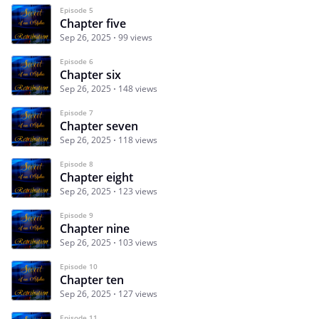
Episode 5
Chapter five
Sep 26, 2025
99 views
Episode 6
Chapter six
Sep 26, 2025
148 views
Episode 7
Chapter seven
Sep 26, 2025
118 views
Episode 8
Chapter eight
Sep 26, 2025
123 views
Episode 9
Chapter nine
Sep 26, 2025
103 views
Episode 10
Chapter ten
Sep 26, 2025
127 views
Episode 11