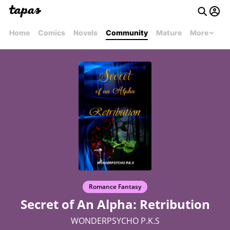
Home
Comics
Novels
Community
Mature
More
Romance Fantasy
Secret of An Alpha: Retribution
WONDERPSYCHO P.K.S