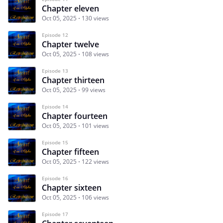
Chapter eleven
Oct 05, 2025
130 views
Episode 12
Chapter twelve
Oct 05, 2025
108 views
Episode 13
Chapter thirteen
Oct 05, 2025
99 views
Episode 14
Chapter fourteen
Oct 05, 2025
101 views
Episode 15
Chapter fifteen
Oct 05, 2025
122 views
Episode 16
Chapter sixteen
Oct 05, 2025
106 views
Episode 17