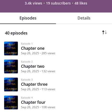
3.4k views
19 subscribers
48 likes
Episodes
Details
40 episodes
Episode 1
Chapter one
Sep 26, 2025
285 views
Episode 2
Chapter two
Sep 26, 2025
132 views
Episode 3
Chapter three
Sep 26, 2025
113 views
Episode 4
Chapter four
Sep 26, 2025
108 views