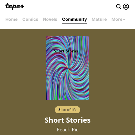
Home
Comics
Novels
Community
Mature
More
Slice of life
Short Stories
Peach Pie