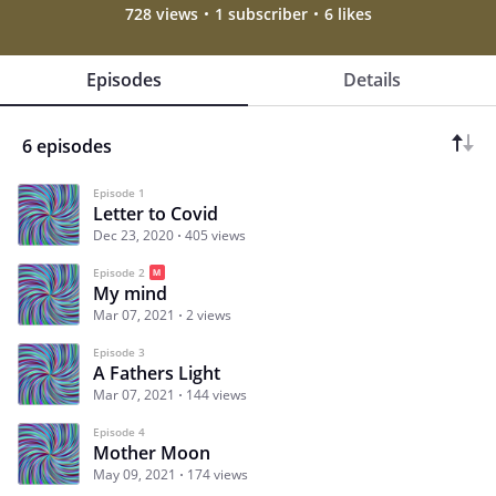
728 views
1 subscriber
6 likes
Episodes
Details
6 episodes
Episode 1
Letter to Covid
Dec 23, 2020
405 views
Episode 2
My mind
Mar 07, 2021
2 views
Episode 3
A Fathers Light
Mar 07, 2021
144 views
Episode 4
Mother Moon
May 09, 2021
174 views