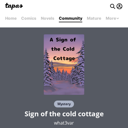
Home
Comics
Novels
Community
Mature
More
Mystery
Sign of the cold cottage
what3var