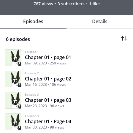
787 views
3 subscribers
1 like
Episodes
Details
6 episodes
Episode 1
Chapter 01 • page 01
Mar 09, 2023
259 views
Episode 2
Chapter 01 • page 02
Mar 16, 2023
106 views
Episode 3
Chapter 01 • page 03
Mar 23, 2023
96 views
Episode 4
Chapter 01 • Page 04
Mar 30, 2023
98 views