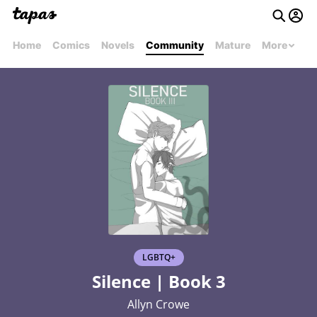
Home
Comics
Novels
Community
Mature
More
LGBTQ+
Silence | Book 3
Allyn Crowe