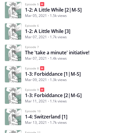
Episode 5
1-2: A Little While [2|M-S]
Mar 05, 2021
1.5k views
Episode 6
1-2: A Little While [3]
Mar 07, 2021
1.7k views
Episode 7
The 'take a minute' initiative!
Mar 07, 2021
1.4k views
Episode 8
1-3: Forbiddance [1|M-S]
Mar 09, 2021
1.3k views
Episode 9
1-3: Forbiddance [2|M-G]
Mar 11, 2021
1.1k views
Episode 10
1-4: Switzerland [1]
Mar 13, 2021
1.7k views
Episode 11