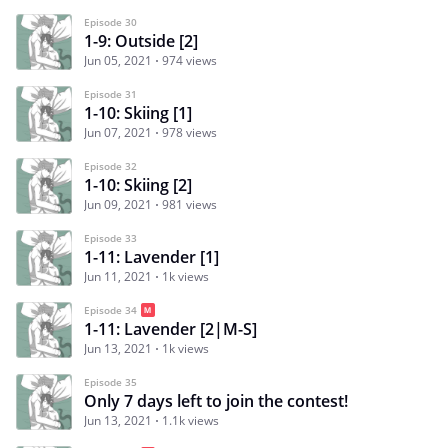
Episode 30
1-9: Outside [2]
Jun 05, 2021
974 views
Episode 31
1-10: Skiing [1]
Jun 07, 2021
978 views
Episode 32
1-10: Skiing [2]
Jun 09, 2021
981 views
Episode 33
1-11: Lavender [1]
Jun 11, 2021
1k views
Episode 34
1-11: Lavender [2|M-S]
Jun 13, 2021
1k views
Episode 35
Only 7 days left to join the contest!
Jun 13, 2021
1.1k views