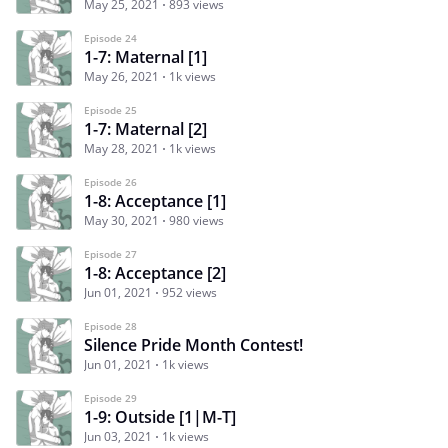
May 25, 2021
893 views
Episode 24
1-7: Maternal [1]
May 26, 2021
1k views
Episode 25
1-7: Maternal [2]
May 28, 2021
1k views
Episode 26
1-8: Acceptance [1]
May 30, 2021
980 views
Episode 27
1-8: Acceptance [2]
Jun 01, 2021
952 views
Episode 28
Silence Pride Month Contest!
Jun 01, 2021
1k views
Episode 29
1-9: Outside [1|M-T]
Jun 03, 2021
1k views