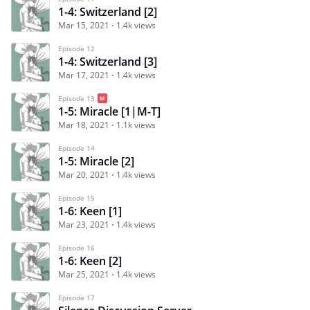
1-4: Switzerland [2]
Mar 15, 2021
1.4k views
Episode 12
1-4: Switzerland [3]
Mar 17, 2021
1.4k views
Episode 13
1-5: Miracle [1|M-T]
Mar 18, 2021
1.1k views
Episode 14
1-5: Miracle [2]
Mar 20, 2021
1.4k views
Episode 15
1-6: Keen [1]
Mar 23, 2021
1.4k views
Episode 16
1-6: Keen [2]
Mar 25, 2021
1.4k views
Episode 17