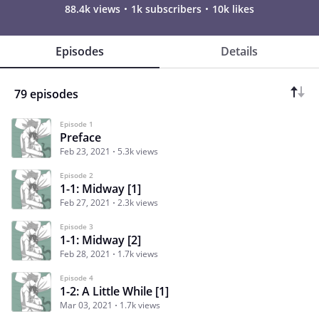
88.4k views
1k subscribers
10k likes
Episodes
Details
79 episodes
Episode 1
Preface
Feb 23, 2021
5.3k views
Episode 2
1-1: Midway [1]
Feb 27, 2021
2.3k views
Episode 3
1-1: Midway [2]
Feb 28, 2021
1.7k views
Episode 4
1-2: A Little While [1]
Mar 03, 2021
1.7k views