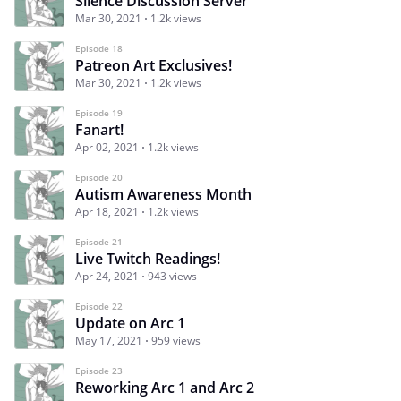
Silence Discussion Server
Mar 30, 2021
1.2k views
Episode 18
Patreon Art Exclusives!
Mar 30, 2021
1.2k views
Episode 19
Fanart!
Apr 02, 2021
1.2k views
Episode 20
Autism Awareness Month
Apr 18, 2021
1.2k views
Episode 21
Live Twitch Readings!
Apr 24, 2021
943 views
Episode 22
Update on Arc 1
May 17, 2021
959 views
Episode 23
Reworking Arc 1 and Arc 2