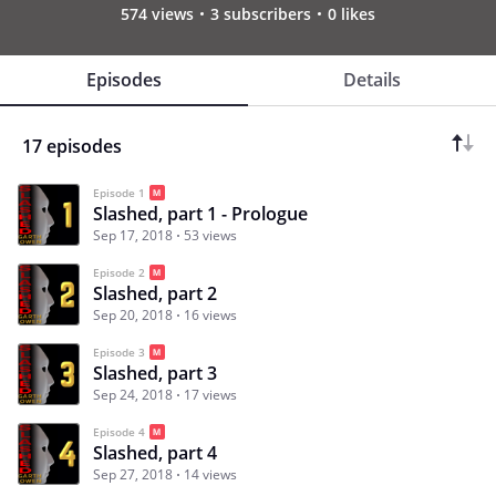
574 views
3 subscribers
0 likes
Episodes
Details
17 episodes
Episode 1
Slashed, part 1 - Prologue
Sep 17, 2018
53 views
Episode 2
Slashed, part 2
Sep 20, 2018
16 views
Episode 3
Slashed, part 3
Sep 24, 2018
17 views
Episode 4
Slashed, part 4
Sep 27, 2018
14 views