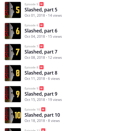
Episode 5
Slashed, part 5
Oct 01, 2018
14 views
Episode 6
Slashed, part 6
Oct 04, 2018
15 views
Episode 7
Slashed, part 7
Oct 08, 2018
12 views
Episode 8
Slashed, part 8
Oct 11, 2018
6 views
Episode 9
Slashed, part 9
Oct 15, 2018
19 views
Episode 10
Slashed, part 10
Oct 18, 2018
8 views
Episode 11