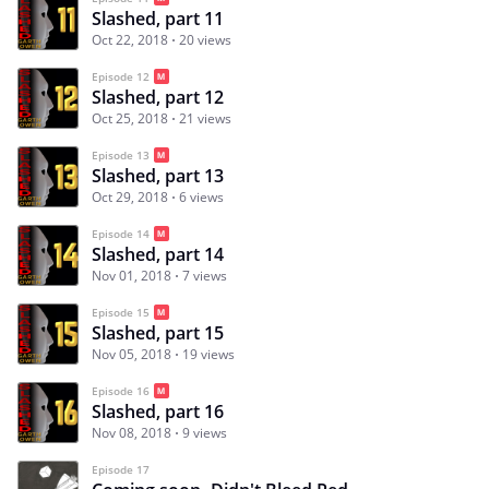
Slashed, part 11
Oct 22, 2018
20 views
Episode 12
Slashed, part 12
Oct 25, 2018
21 views
Episode 13
Slashed, part 13
Oct 29, 2018
6 views
Episode 14
Slashed, part 14
Nov 01, 2018
7 views
Episode 15
Slashed, part 15
Nov 05, 2018
19 views
Episode 16
Slashed, part 16
Nov 08, 2018
9 views
Episode 17