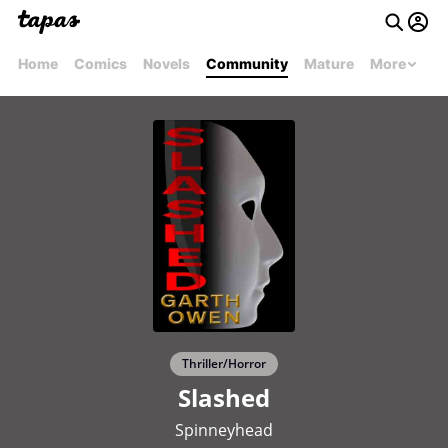
Home
Comics
Novels
Community
Mature
More
Thriller/Horror
Slashed
Spinneyhead