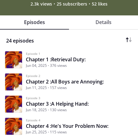
2.3k views
25 subscribers
52 likes
Episodes
Details
24 episodes
Episode 1
Chapter 1 :Retrieval Duty:
Jun 04, 2025
376 views
Episode 2
Chapter 2 :All Boys are Annoying:
Jun 11, 2025
157 views
Episode 3
Chapter 3 :A Helping Hand:
Jun 18, 2025
130 views
Episode 4
Chapter 4 :He's Your Problem Now:
Jun 25, 2025
115 views