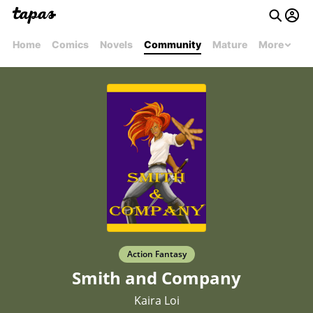
Home
Comics
Novels
Community
Mature
More
Action Fantasy
Smith and Company
Kaira Loi