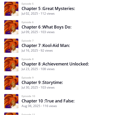
Episode 5
Chapter 5 :Great Mysteries:
Jul 02, 2025
112 views
Episode 6
Chapter 6 :What Boys Do:
Jul 09, 2025
103 views
Episode 7
Chapter 7 :Kool-Aid Man:
Jul 16, 2025
92 views
Episode 8
Chapter 8 :Achievement Unlocked:
Jul 23, 2025
108 views
Episode 9
Chapter 9 :Storytime:
Jul 30, 2025
103 views
Episode 10
Chapter 10 :True and False:
Aug 06, 2025
116 views
Episode 11