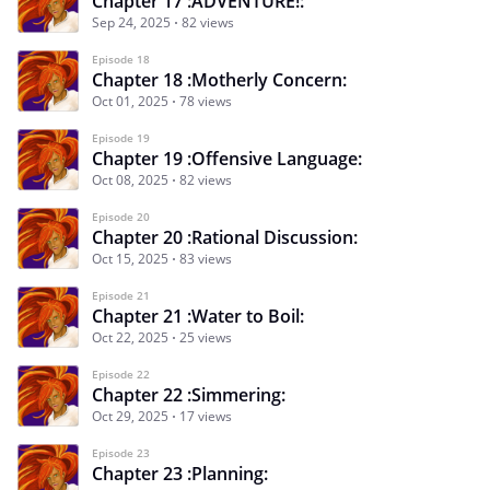
Chapter 17 :ADVENTURE!:
Sep 24, 2025
82 views
Episode 18
Chapter 18 :Motherly Concern:
Oct 01, 2025
78 views
Episode 19
Chapter 19 :Offensive Language:
Oct 08, 2025
82 views
Episode 20
Chapter 20 :Rational Discussion:
Oct 15, 2025
83 views
Episode 21
Chapter 21 :Water to Boil:
Oct 22, 2025
25 views
Episode 22
Chapter 22 :Simmering:
Oct 29, 2025
17 views
Episode 23
Chapter 23 :Planning: