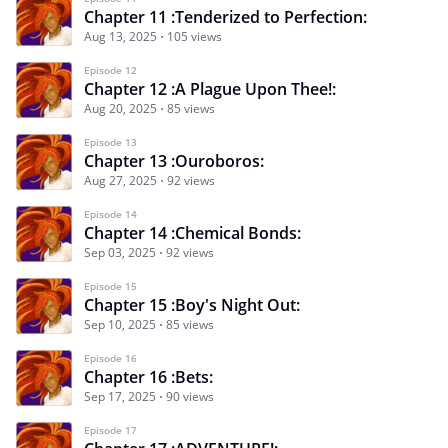
Chapter 11 :Tenderized to Perfection:
Aug 13, 2025
105 views
Episode 12
Chapter 12 :A Plague Upon Thee!:
Aug 20, 2025
85 views
Episode 13
Chapter 13 :Ouroboros:
Aug 27, 2025
92 views
Episode 14
Chapter 14 :Chemical Bonds:
Sep 03, 2025
92 views
Episode 15
Chapter 15 :Boy's Night Out:
Sep 10, 2025
85 views
Episode 16
Chapter 16 :Bets:
Sep 17, 2025
90 views
Episode 17