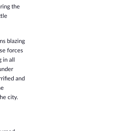
ring the
tle
ns blazing
se forces
in all
 under
rified and
he
e city.