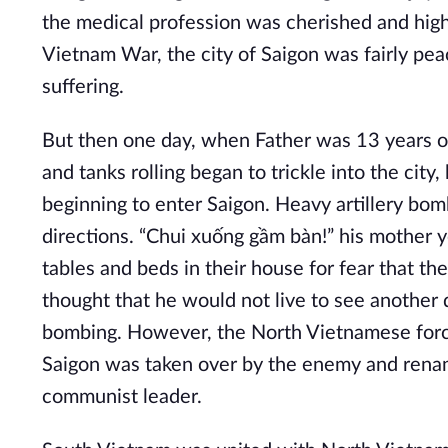
the medical profession was cherished and hig
Vietnam War, the city of Saigon was fairly peac
suffering.
But then one day, when Father was 13 years ol
and tanks rolling began to trickle into the ci
beginning to enter Saigon. Heavy artillery bo
directions. “Chui xuống gầm bàn!” his mother y
tables and beds in their house for fear that th
thought that he would not live to see another d
bombing. However, the North Vietnamese forces
Saigon was taken over by the enemy and rena
communist leader.