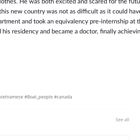
lothes. He was both excited and scared for the futu
his new country was not as difficult as it could hav
apartment and took an equivalency pre-internship at 
 his residency and became a doctor, finally achievin
#vietnamese #Boat_people #canada
See all