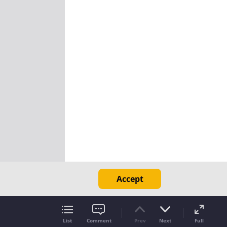
Accept
List
Comment
Prev
Next
Full