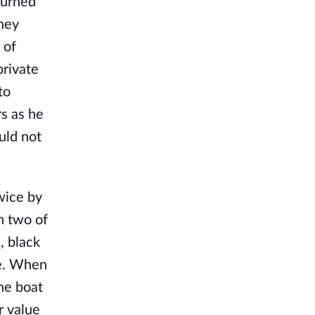
turned
hey
 of
private
to
rs as he
uld not
wice by
h two of
, black
ape. When
he boat
r value