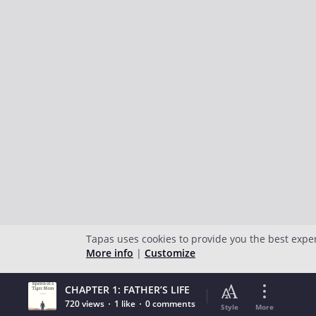
Tapas uses cookies to provide you the best expe
More info
|
Customize
CHAPTER 1: FATHER’S LIFE
720 views
1 like
0 comments
Style
More