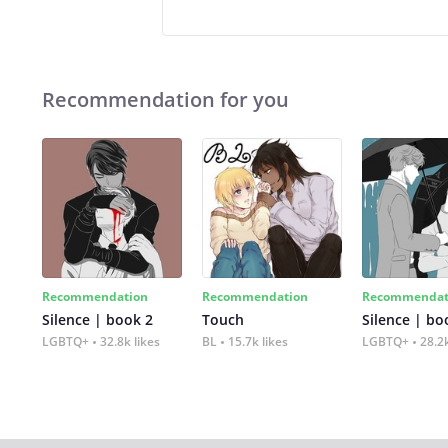
Recommendation for you
Recommendation
Recommendation
Recommendat
Silence | book 2
Touch
Silence | bo
LGBTQ+
32.8k likes
BL
15.7k likes
LGBTQ+
28.2k