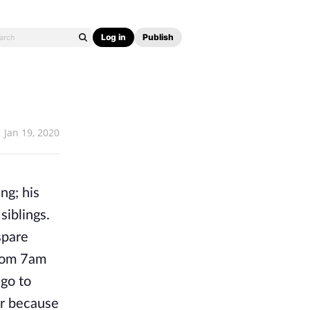
Log in
Publish
Jan 19, 2020
ng; his
siblings.
spare
from 7am
go to
or because