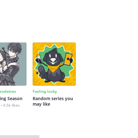
ndation
Feeling lucky
ing Season
Random series you 
may like
6.5k likes