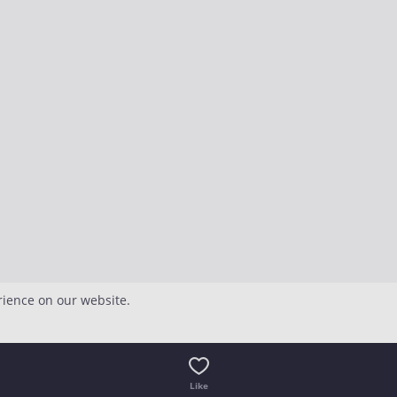
rience on our website.
Like