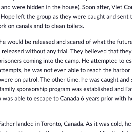
and were hidden in the house). Soon after, Viet Co
 Hope left the group as they were caught and sent t
 on canals and to clean toilets.
e would be released and scared of what the future
 released without any trial. They believed that the
prisoners coming into the camp. He attempted to e
ttempts, he was not even able to reach the harbor
were on patrol. The other time, he was caught and 
e family sponsorship program was established and F
o was able to escape to Canada 6 years prior with h
ther landed in Toronto, Canada. As it was cold, he