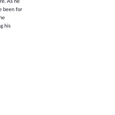
re. As he
e been for
the
g his