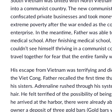
South Vietnam was united with North Vietnam
into a communist country. The new communist
confiscated private businesses and took mone
extreme poverty after the war ended as the cou
enterprise. In the meantime, Father was able 
medical school. After finishing medical school,
couldn’t see himself thriving in a communist c
travel together for fear that the entire family
His escape from Vietnam was terrifying and d
the Viet Cong. Father recalled the first time 
his sisters. Adrenaline rushed through his sys
hair. He felt terrified of the possibility of be
he arrived at the harbor, there were already a
owner a deposit of three gold bars (Gold bars w