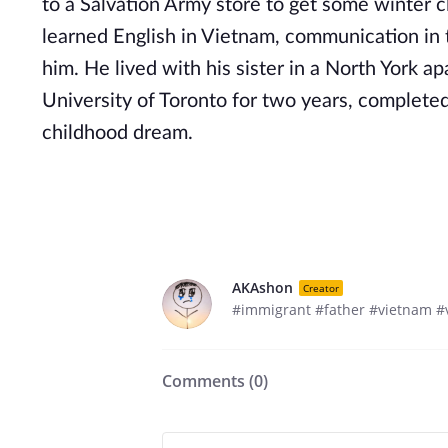
to a Salvation Army store to get some winter c
learned English in Vietnam, communication in t
him. He lived with his sister in a North York 
University of Toronto for two years, completed
childhood dream.
AKAshon
Creator
#immigrant #father #vietnam 
Comments (
0
)