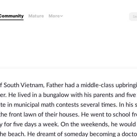
Community
Mature
More
of South Vietnam, Father had a middle-class upbringi
r. He lived in a bungalow with his parents and five 
 in municipal math contests several times. In his 
 the front lawn of their houses. He went to school 
 for five days a week. On the weekends, he would 
 the beach. He dreamt of someday becoming a doct