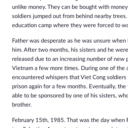
unlike money. They can be bought with money 
soldiers jumped out from behind nearby trees.
education camp where they were forced to work
Father was desperate as he was unsure when h
him. After two months, his sisters and he were
released due to an increasing number of new 
Vietnam a few more times. During one of the a
encountered whispers that Viet Cong soldiers 
prison again for a few months. Eventually, th
able to be sponsored by one of his sisters, wh
brother.
February 15th, 1985. That was the day when Fa