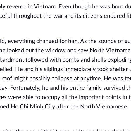
hly revered in Vietnam. Even though he was born du
eful throughout the war and its citizens endured lit
d, everything changed for him. As the sounds of gu
ty, he looked out the window and saw North Vietname
mbardment followed with bombs and shells exploding 
elled. He and his siblings immediately took shelter
e roof might possibly collapse at anytime. He was ter
ay. Fortunately, he and his entire family survived t
 were able to occupy all the important points in th
med Ho Chi Minh City after the North Vietnamese