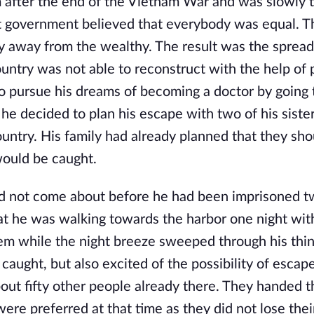
 after the end of the Vietnam War and was slowly 
 government believed that everybody was equal. T
y away from the wealthy. The result was the spread
ntry was not able to reconstruct with the help of 
to pursue his dreams of becoming a doctor by going 
 he decided to plan his escape with two of his siste
ountry. His family had already planned that they sho
 would be caught.
id not come about before he had been imprisoned t
that he was walking towards the harbor one night wit
tem while the night breeze sweeped through his thin
ing caught, but also excited of the possibility of esc
bout fifty other people already there. They handed t
ere preferred at that time as they did not lose thei