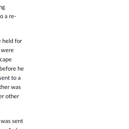
ng
o a re-
 held for
y were
scape
 before he
sent to a
ather was
er other
 was sent