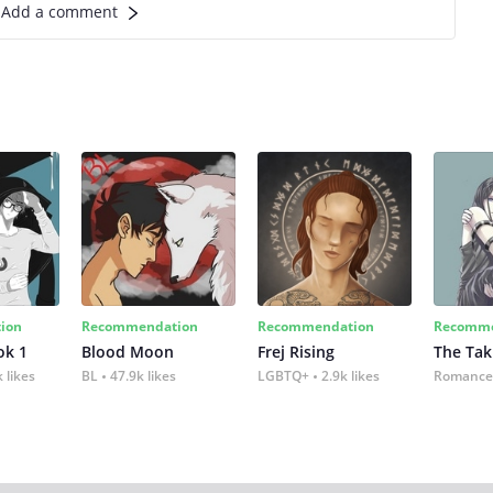
Add a comment
ion
Recommendation
Recommendation
Recomme
ok 1
Blood Moon
Frej Rising
The Tak
 likes
BL
47.9k likes
LGBTQ+
2.9k likes
Romance