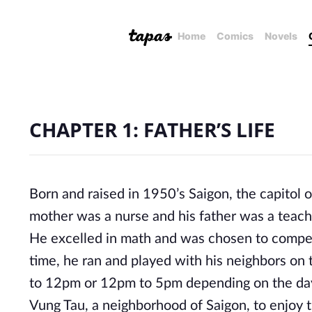
Home
Comics
Novels
CHAPTER 1: FATHER’S LIFE
Born and raised in 1950’s Saigon, the capitol 
mother was a nurse and his father was a teache
He excelled in math and was chosen to compete
time, he ran and played with his neighbors on
to 12pm or 12pm to 5pm depending on the day
Vung Tau, a neighborhood of Saigon, to enjoy