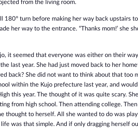
ojected from the living room.
ll 180° turn before making her way back upstairs to
ade her way to the entrance. “Thanks mom!’ she sh
jo, it seemed that everyone was either on their way
r the last year. She had just moved back to her hom
ed back? She did not want to think about that too 
hool within the Kujo prefecture last year, and would
High this year. The thought of it was quite scary. She
ating from high school. Then attending college. Then
e thought to herself. All she wanted to do was play
ife was that simple. And if only dragging herself ou