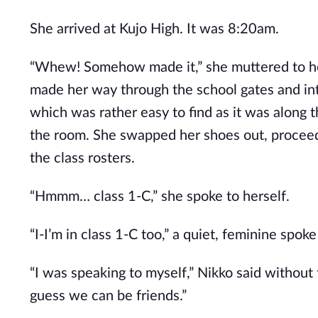
She arrived at Kujo High. It was 8:20am.
“Whew! Somehow made it,” she muttered to her
made her way through the school gates and into
which was rather easy to find as it was along th
the room. She swapped her shoes out, proceede
the class rosters.
“Hmmm… class 1-C,” she spoke to herself.
“I-I’m in class 1-C too,” a quiet, feminine spok
“I was speaking to myself,” Nikko said without 
guess we can be friends.”