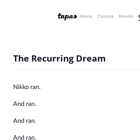
Home
Comics
Novels
The Recurring Dream
Nikko ran.
And ran.
And ran.
And ran.