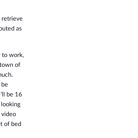
 retrieve
outed as
 to work,
etown of
much.
 be
’ll be 16
 looking
 video
t of bed