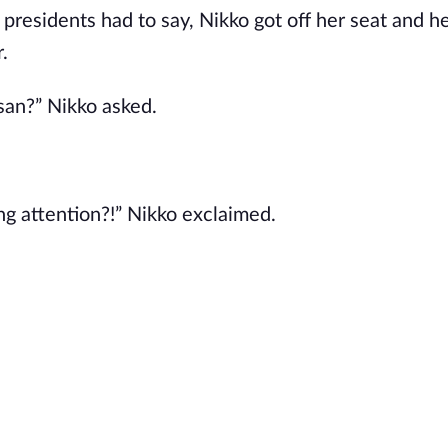
l presidents had to say, Nikko got off her seat and 
.
san?” Nikko asked.
g attention?!” Nikko exclaimed.