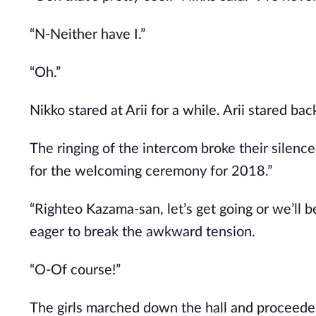
“N-Neither have I.”
“Oh.”
Nikko stared at Arii for a while. Arii stared bac
The ringing of the intercom broke their silenc
for the welcoming ceremony for 2018.”
“Righteo Kazama-san, let’s get going or we’ll
eager to break the awkward tension.
“O-Of course!”
The girls marched down the hall and proceede