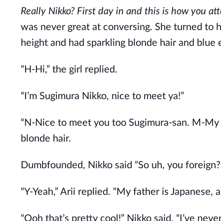
Really Nikko? First day in and this is how you a
was never great at conversing. She turned to he
height and had sparkling blonde hair and blue 
“H-Hi,” the girl replied.
“I’m Sugimura Nikko, nice to meet ya!”
“N-Nice to meet you too Sugimura-san. M-My na
blonde hair.
Dumbfounded, Nikko said “So uh, you foreign?
“Y-Yeah,” Arii replied. “My father is Japanese,
“Ooh that’s pretty cool!” Nikko said. “I’ve nev