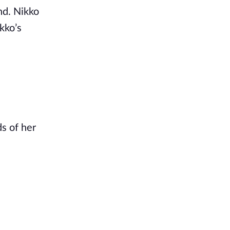
nd. Nikko
kko’s
s of her