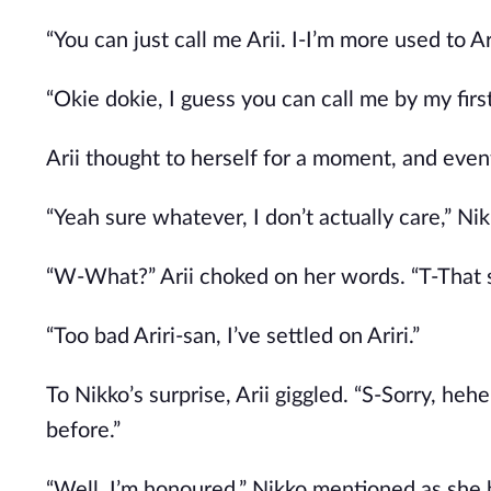
“You can just call me Arii. I-I’m more used to Ari
“Okie dokie, I guess you can call me by my fir
Arii thought to herself for a moment, and event
“Yeah sure whatever, I don’t actually care,” Nikk
“W-What?” Arii choked on her words. “T-That s
“Too bad Ariri-san, I’ve settled on Ariri.”
To Nikko’s surprise, Arii giggled. “S-Sorry, h
before.”
“Well, I’m honoured,” Nikko mentioned as she 