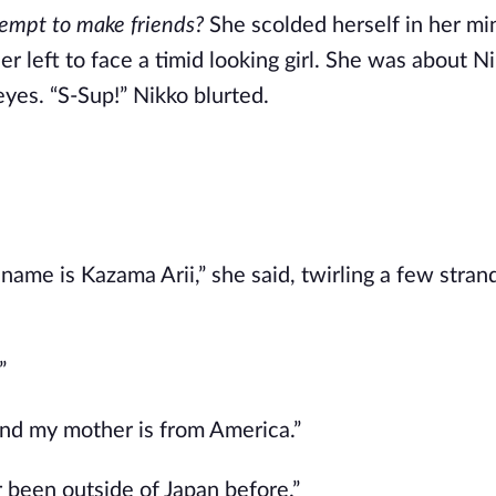
ttempt to make friends?
She scolded herself in her mi
r left to face a timid looking girl. She was about Ni
eyes. “S-Sup!” Nikko blurted.
me is Kazama Arii,” she said, twirling a few strand
”
 and my mother is from America.”
er been outside of Japan before.”