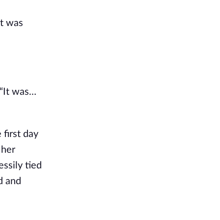
at was
 “It was…
 first day
 her
ssily tied
ad and