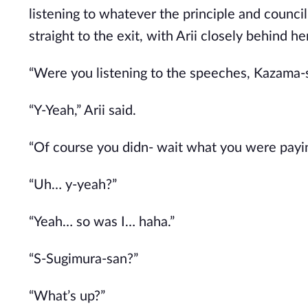
listening to whatever the principle and counci
straight to the exit, with Arii closely behind her
“Were you listening to the speeches, Kazama-
“Y-Yeah,” Arii said.
“Of course you didn- wait what you were payin
“Uh… y-yeah?”
“Yeah… so was I… haha.”
“S-Sugimura-san?”
“What’s up?”