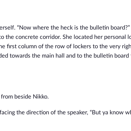
self. “Now where the heck is the bulletin board?”
 the concrete corridor. She located her personal l
e first column of the row of lockers to the very righ
d towards the main hall and to the bulletin board t
e from beside Nikko.
facing the direction of the speaker, “But ya know w