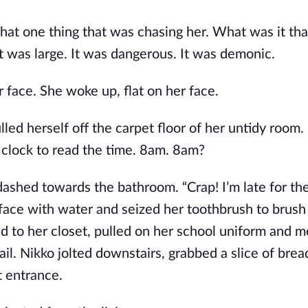
at one thing that was chasing her. What was it th
it was large. It was dangerous. It was demonic.
r face. She woke up, flat on her face.
ed herself off the carpet floor of her untidy room.
 clock to read the time. 8am. 8am?
dashed towards the bathroom. “Crap! I’m late for the
 face with water and seized her toothbrush to brush
d to her closet, pulled on her school uniform and me
ail. Nikko jolted downstairs, grabbed a slice of bre
t entrance.