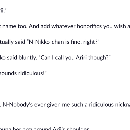
i.”
st name too. And add whatever honorifics you wish a
ually said “N-Nikko-chan is fine, right?”
o said bluntly. “Can I call you Ariri though?”
ounds ridiculous!”
ehe. N-Nobody’s ever given me such a ridiculous nick
hung her arm around Arii’s shoulder.