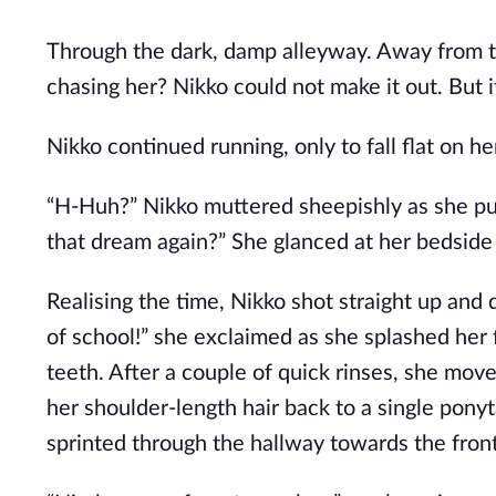
Through the dark, damp alleyway. Away from th
chasing her? Nikko could not make it out. But 
Nikko continued running, only to fall flat on he
“H-Huh?” Nikko muttered sheepishly as she pull
that dream again?” She glanced at her bedside
Realising the time, Nikko shot straight up and 
of school!” she exclaimed as she splashed her
teeth. After a couple of quick rinses, she move
her shoulder-length hair back to a single ponyt
sprinted through the hallway towards the fron