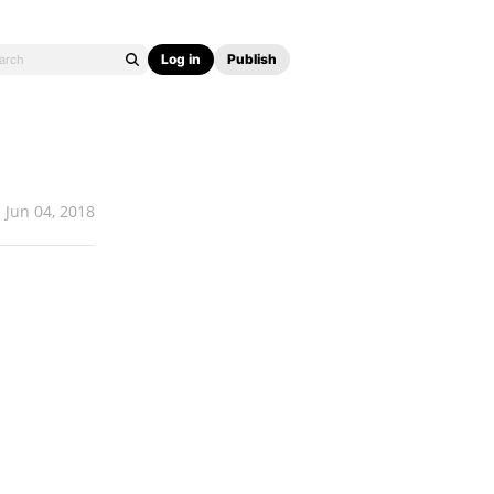
Log in
Publish
Jun 04, 2018