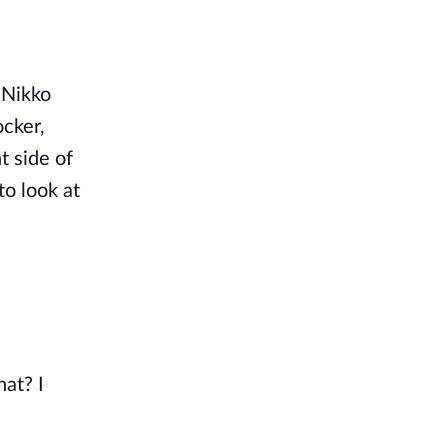
 Nikko
ocker,
t side of
o look at
hat? I