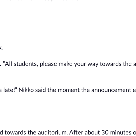
k.
e. “All students, please make your way towards the 
 be late!” Nikko said the moment the announcement 
d towards the auditorium. After about 30 minutes o