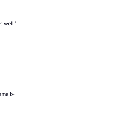
s well.”
name b-