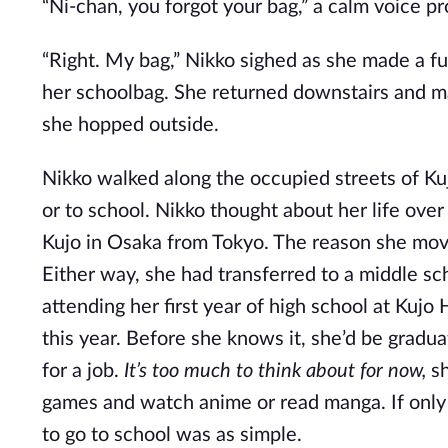
“Ni-chan, you forgot your bag,” a calm voice pr
“Right. My bag,” Nikko sighed as she made a fu
her schoolbag. She returned downstairs and m
she hopped outside.
Nikko walked along the occupied streets of Ku
or to school. Nikko thought about her life ove
Kujo in Osaka from Tokyo. The reason she mov
Either way, she had transferred to a middle sc
attending her first year of high school at Kujo 
this year. Before she knows it, she’d be gradu
for a job.
It’s too much to think about for now,
sh
games and watch anime or read manga. If only l
to go to school was as simple.