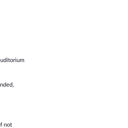
auditorium
ended,
f not