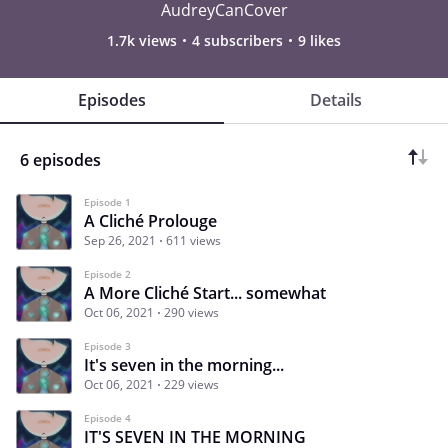
AudreyCanCover
1.7k views
4 subscribers
9 likes
Episodes
Details
6 episodes
Episode 1
A Cliché Prolouge
Sep 26, 2021
611 views
Episode 2
A More Cliché Start... somewhat
Oct 06, 2021
290 views
Episode 3
It's seven in the morning...
Oct 06, 2021
229 views
Episode 4
IT'S SEVEN IN THE MORNING