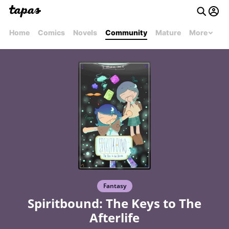
Home
Comics
Novels
Community
Mature
More
Fantasy
Spiritbound: The Keys to The
Afterlife