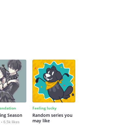
ndation
Feeling lucky
ing Season
Random series you 
may like
6.5k likes