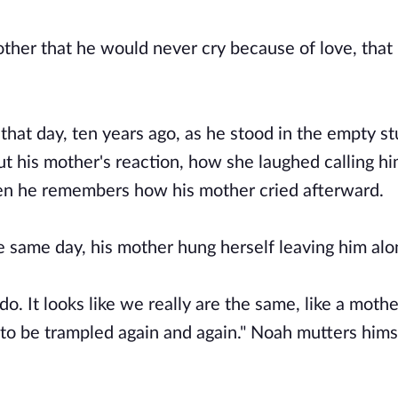
ther that he would never cry because of love, that
that day, ten years ago, as he stood in the empty s
 his mother's reaction, how she laughed calling him
then he remembers how his mother cried afterward.
the same day, his mother hung herself leaving him al
o. It looks like we really are the same, like a mother
t to be trampled again and again." Noah mutters hims