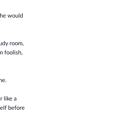
 he would
tudy room,
 foolish,
one.
 like a
elf before