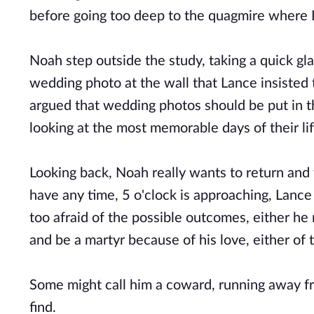
before going too deep to the quagmire where 
Noah step outside the study, taking a quick gla
wedding photo at the wall that Lance insisted 
argued that wedding photos should be put in t
looking at the most memorable days of their li
Looking back, Noah really wants to return and 
have any time, 5 o'clock is approaching, Lance 
too afraid of the possible outcomes, either he
and be a martyr because of his love, either of 
Some might call him a coward, running away fr
find.