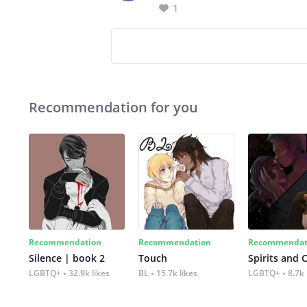
1
Recommendation for you
Recommendation
Recommendation
Recommendat
Silence | book 2
Touch
Spirits and 
LGBTQ+
32.9k likes
BL
15.7k likes
LGBTQ+
8.7k 