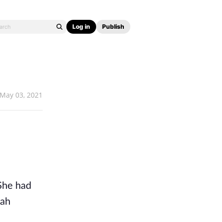
Log in
Publish
May 03, 2021
She had
oah