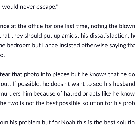
I would never escape."
nce at the office for one last time, noting the blow
that they should put up amidst his dissatisfaction, 
he bedroom but Lance insisted otherwise saying tha
fe.
tear that photo into pieces but he knows that he do
out. If possible, he doesn't want to see his husband
 murders him because of hatred or acts like he kno
the two is not the best possible solution for his pro
om his problem but for Noah this is the best soluti