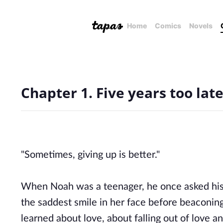
Home
Comics
Novels
Chapter 1. Five years too lat
"Sometimes, giving up is better."
When Noah was a teenager, he once asked his 
the saddest smile in her face before beaconing
learned about love, about falling out of love 