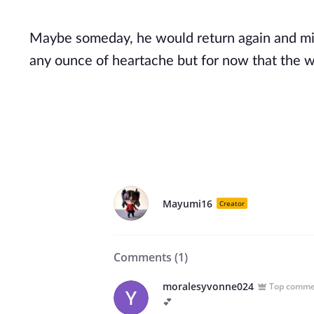
Maybe someday, he would return again and mi
any ounce of heartache but for now that the wo
Mayumi16
Creator
Comments (
1
)
moralesyvonne024
Top comm
💕