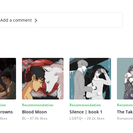
Add a comment
ion
Recommendation
Recommendation
Recomme
Crowns
Blood Moon
Silence | book 1
The Tak
likes
BL
47.9k likes
LGBTQ+
28.2k likes
Romance