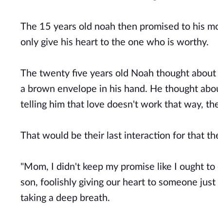
The 15 years old noah then promised to his mo
only give his heart to the one who is worthy.
The twenty five years old Noah thought about 
a brown envelope in his hand. He thought about
telling him that love doesn't work that way, 
That would be their last interaction for that 
"Mom, I didn't keep my promise like I ought to d
son, foolishly giving our heart to someone jus
taking a deep breath.