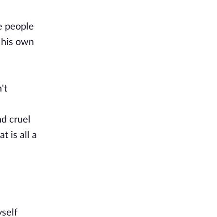
he people
n his own
't
nd cruel
 is all a
yself