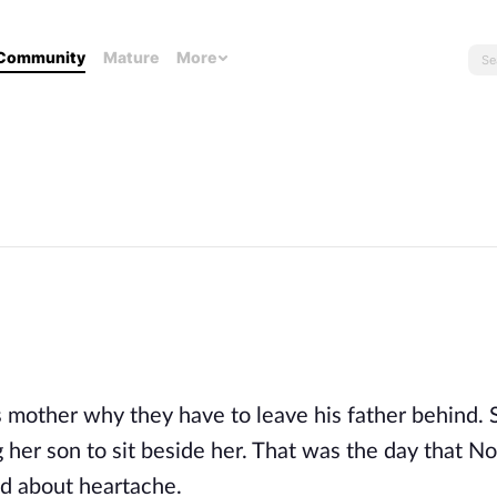
Community
Mature
More
e
mother why they have to leave his father behind. 
 her son to sit beside her. That was the day that N
and about heartache.