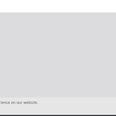
rience on our website.