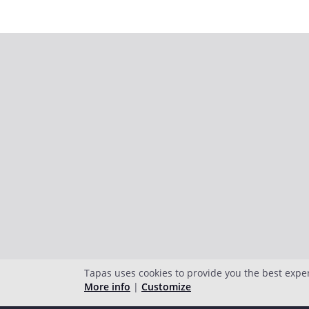
Tapas uses cookies to provide you the best expe
More info
|
Customize