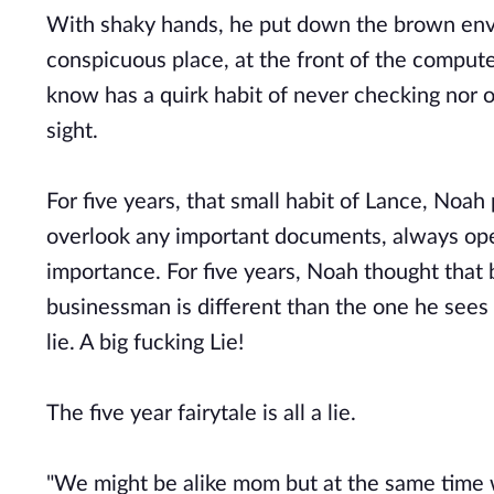
With shaky hands, he put down the brown envel
conspicuous place, at the front of the computer
know has a quirk habit of never checking nor op
sight.
For five years, that small habit of Lance, Noah p
overlook any important documents, always ope
importance. For five years, Noah thought that
businessman is different than the one he sees 
lie. A big fucking Lie!
The five year fairytale is all a lie.
"We might be alike mom but at the same time we