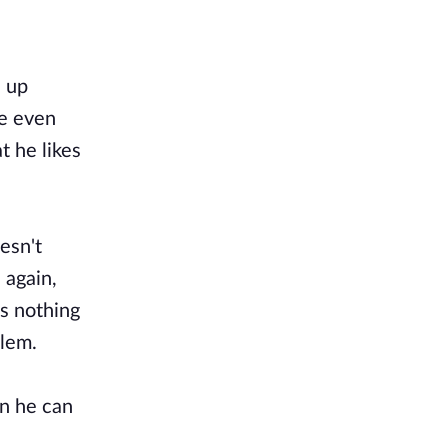
n up
he even
t he likes
esn't
 again,
ws nothing
blem.
on he can