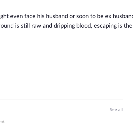
ght even face his husband or soon to be ex husban
und is still raw and dripping blood, escaping is the
See all
ent