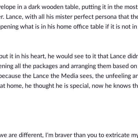
ope in a dark wooden table, putting it in the most
. Lance, with all his mister perfect persona that t
ening what is in his home office table if it is not i
ut it in his heart, he would see to it that Lance didn
ning all the packages and arranging them based on
 because the Lance the Media sees, the unfeeling a
at home, he thought he is special, now he knows that
 are different, I'm braver than you to extricate m