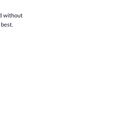
d without
 best.