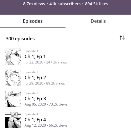
8.7m views
41k subscribers
894.5k likes
Episodes
Details
300 episodes
Episode 1
Ch 1; Ep 1
Jul 22, 2020
247.2k views
Episode 2
Ch 1; Ep 2
Jul 29, 2020
89.2k views
Episode 3
Ch 1; Ep 3
Aug 05, 2020
73.2k views
Episode 4
Ch 1; Ep 4
Aug 12, 2020
66.2k views