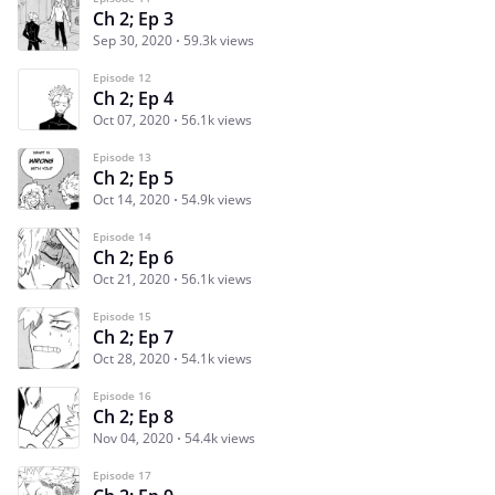
Ch 2; Ep 3
Sep 30, 2020
59.3k views
Episode 12
Ch 2; Ep 4
Oct 07, 2020
56.1k views
Episode 13
Ch 2; Ep 5
Oct 14, 2020
54.9k views
Episode 14
Ch 2; Ep 6
Oct 21, 2020
56.1k views
Episode 15
Ch 2; Ep 7
Oct 28, 2020
54.1k views
Episode 16
Ch 2; Ep 8
Nov 04, 2020
54.4k views
Episode 17