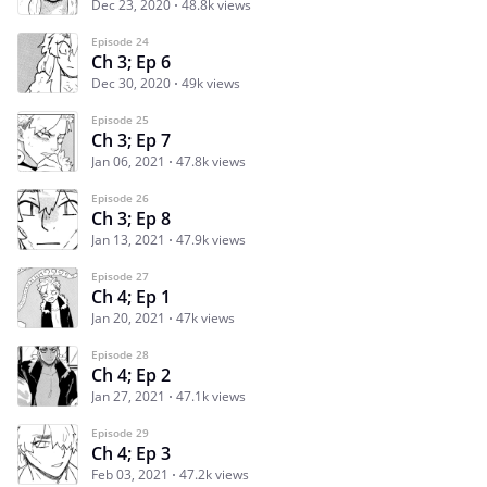
Dec 23, 2020
48.8k views
Episode 24
Ch 3; Ep 6
Dec 30, 2020
49k views
Episode 25
Ch 3; Ep 7
Jan 06, 2021
47.8k views
Episode 26
Ch 3; Ep 8
Jan 13, 2021
47.9k views
Episode 27
Ch 4; Ep 1
Jan 20, 2021
47k views
Episode 28
Ch 4; Ep 2
Jan 27, 2021
47.1k views
Episode 29
Ch 4; Ep 3
Feb 03, 2021
47.2k views