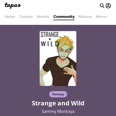
Home
Comics
Novels
Community
Mature
More
Fantasy
Strange and Wild
Sammy Montoya