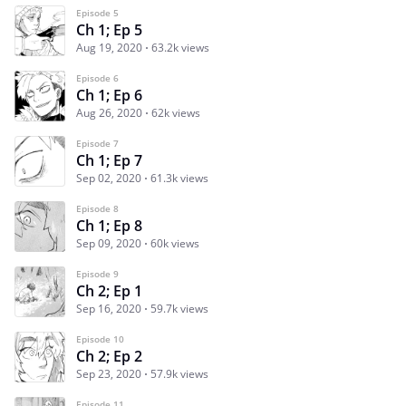
Episode 5
Ch 1; Ep 5
Aug 19, 2020
63.2k views
Episode 6
Ch 1; Ep 6
Aug 26, 2020
62k views
Episode 7
Ch 1; Ep 7
Sep 02, 2020
61.3k views
Episode 8
Ch 1; Ep 8
Sep 09, 2020
60k views
Episode 9
Ch 2; Ep 1
Sep 16, 2020
59.7k views
Episode 10
Ch 2; Ep 2
Sep 23, 2020
57.9k views
Episode 11