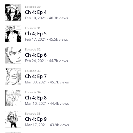
Episode 30
Ch 4; Ep 4
Feb 10, 2021
46.3k views
Episode 31
Ch 4; Ep 5
Feb 17, 2021
45.5k views
Episode 32
Ch 4; Ep 6
Feb 24, 2021
44.7k views
Episode 33
Ch 4; Ep 7
Mar 03, 2021
45.7k views
Episode 34
Ch 4; Ep 8
Mar 10, 2021
44.4k views
Episode 35
Ch 4; Ep 9
Mar 17, 2021
43.9k views