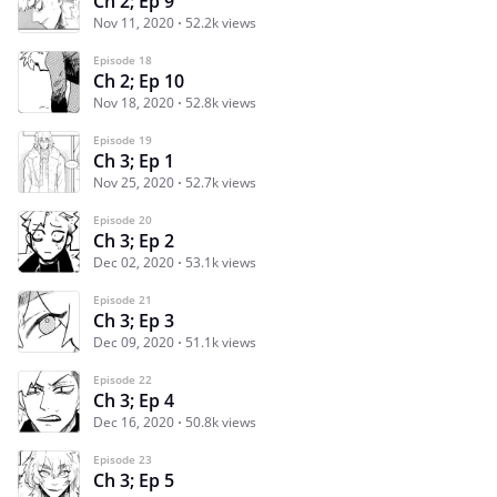
Ch 2; Ep 9
Nov 11, 2020
52.2k views
Episode 18
Ch 2; Ep 10
Nov 18, 2020
52.8k views
Episode 19
Ch 3; Ep 1
Nov 25, 2020
52.7k views
Episode 20
Ch 3; Ep 2
Dec 02, 2020
53.1k views
Episode 21
Ch 3; Ep 3
Dec 09, 2020
51.1k views
Episode 22
Ch 3; Ep 4
Dec 16, 2020
50.8k views
Episode 23
Ch 3; Ep 5