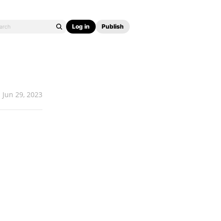
Log in
Publish
Jun 29, 2023