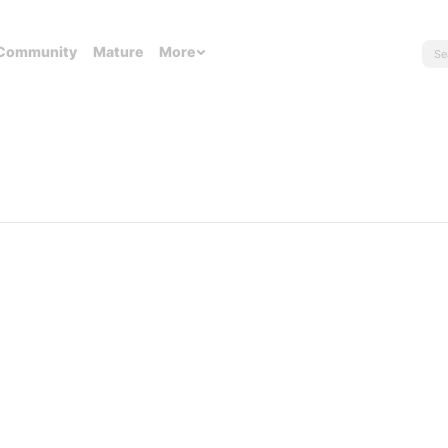
Community
Mature
More