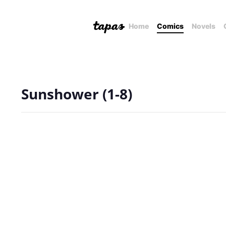
Home
Comics
Novels
Sunshower (1-8)