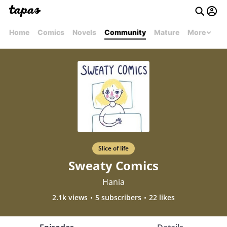
Home
Comics
Novels
Community
Mature
More
Slice of life
Sweaty Comics
Hania
2.1k views
5 subscribers
22 likes