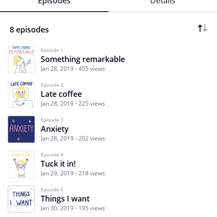
Episodes
Details
8 episodes
Episode 1
Something remarkable
Jan 28, 2019
455 views
Episode 2
Late coffee
Jan 28, 2019
225 views
Episode 3
Anxiety
Jan 28, 2019
202 views
Episode 4
Tuck it in!
Jan 29, 2019
218 views
Episode 5
Things I want
Jan 30, 2019
195 views