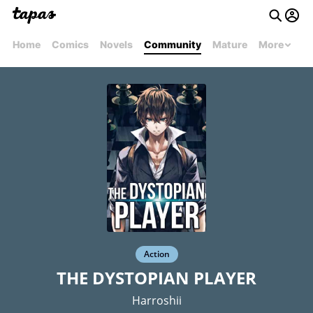
Home
Comics
Novels
Community
Mature
More
Action
THE DYSTOPIAN PLAYER
Harroshii