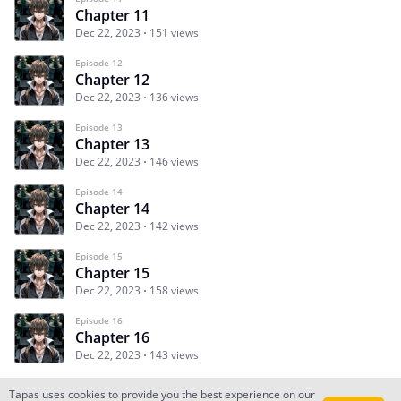
Chapter 11
Dec 22, 2023
151 views
Episode 12
Chapter 12
Dec 22, 2023
136 views
Episode 13
Chapter 13
Dec 22, 2023
146 views
Episode 14
Chapter 14
Dec 22, 2023
142 views
Episode 15
Chapter 15
Dec 22, 2023
158 views
Episode 16
Chapter 16
Dec 22, 2023
143 views
Tapas uses cookies to provide you the best experience on our