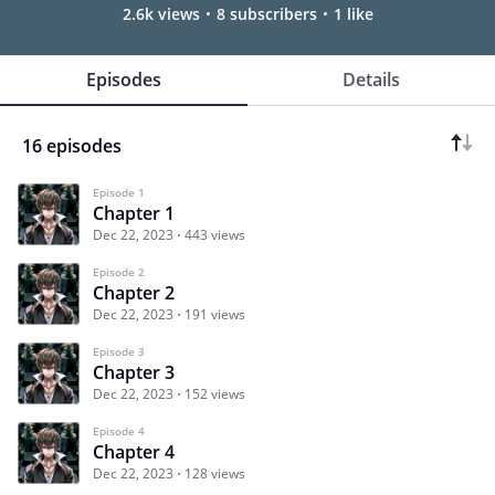
2.6k views
8 subscribers
1 like
Episodes
Details
16 episodes
Episode 1
Chapter 1
Dec 22, 2023
443 views
Episode 2
Chapter 2
Dec 22, 2023
191 views
Episode 3
Chapter 3
Dec 22, 2023
152 views
Episode 4
Chapter 4
Dec 22, 2023
128 views