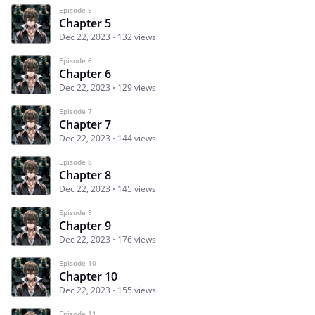
Episode 5
Chapter 5
Dec 22, 2023
132 views
Episode 6
Chapter 6
Dec 22, 2023
129 views
Episode 7
Chapter 7
Dec 22, 2023
144 views
Episode 8
Chapter 8
Dec 22, 2023
145 views
Episode 9
Chapter 9
Dec 22, 2023
176 views
Episode 10
Chapter 10
Dec 22, 2023
155 views
Episode 11