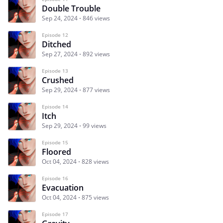
Double Trouble
Sep 24, 2024
846 views
Episode 12
Ditched
Sep 27, 2024
892 views
Episode 13
Crushed
Sep 29, 2024
877 views
Episode 14
Itch
Sep 29, 2024
99 views
Episode 15
Floored
Oct 04, 2024
828 views
Episode 16
Evacuation
Oct 04, 2024
875 views
Episode 17