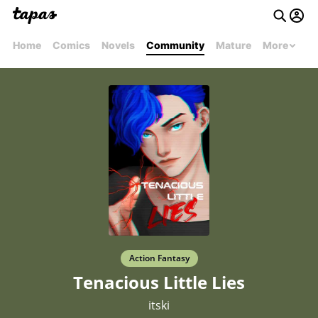
Home
Comics
Novels
Community
Mature
More
Action Fantasy
Tenacious Little Lies
itski