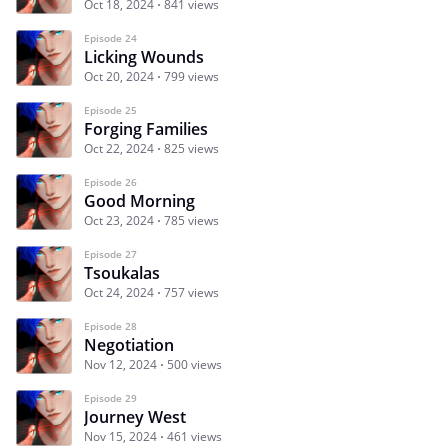
Oct 18, 2024
841 views
Episode 24
Licking Wounds
Oct 20, 2024
799 views
Episode 25
Forging Families
Oct 22, 2024
825 views
Episode 26
Good Morning
Oct 23, 2024
785 views
Episode 27
Tsoukalas
Oct 24, 2024
757 views
Episode 28
Negotiation
Nov 12, 2024
500 views
Episode 29
Journey West
Nov 15, 2024
461 views