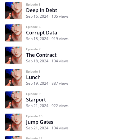
Episode 5
Deep In Debt
Sep 16, 2024
105 views
Episode 6
Corrupt Data
Sep 18, 2024
919 views
Episode 7
The Contract
Sep 18, 2024
104 views
Episode 8
Lunch
Sep 19, 2024
887 views
Episode 9
Starport
Sep 21, 2024
922 views
Episode 10
Jump Gates
Sep 21, 2024
104 views
Episode 11