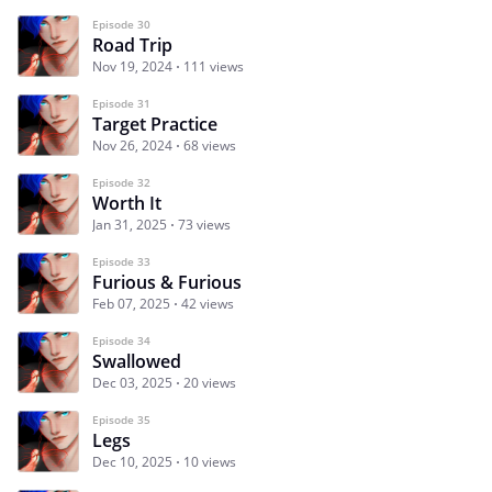
Episode 30
Road Trip
Nov 19, 2024
111 views
Episode 31
Target Practice
Nov 26, 2024
68 views
Episode 32
Worth It
Jan 31, 2025
73 views
Episode 33
Furious & Furious
Feb 07, 2025
42 views
Episode 34
Swallowed
Dec 03, 2025
20 views
Episode 35
Legs
Dec 10, 2025
10 views