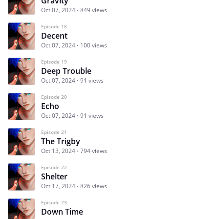
Gravity
Oct 07, 2024
849 views
Episode 18
Decent
Oct 07, 2024
100 views
Episode 19
Deep Trouble
Oct 07, 2024
91 views
Episode 20
Echo
Oct 07, 2024
91 views
Episode 21
The Trigby
Oct 13, 2024
794 views
Episode 22
Shelter
Oct 17, 2024
826 views
Episode 23
Down Time