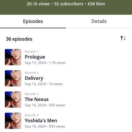
20.1k views
92 subscribers
638 likes
Episodes
Details
36 episodes
Episode 1
Prologue
Sep 13, 2024
1.7k views
Episode 2
Delivery
Sep 13, 2024
1k views
Episode 3
The Nexus
Sep 14, 2024
935 views
Episode 4
Yoshida's Men
Sep 16, 2024
893 views