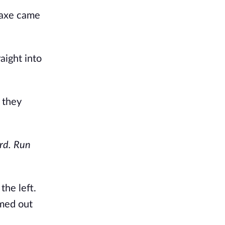
 axe came
aight into
 they
rd. Run
the left.
amed out