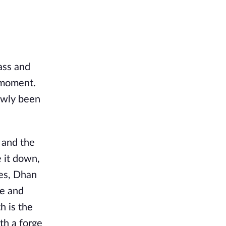
ass and
y moment.
lowly been
 and the
e it down,
ies, Dhan
de and
h is the
th a forge