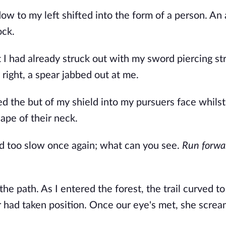
ow to my left shifted into the form of a person. An
ock.
I had already struck out with my sword piercing str
 right, a spear jabbed out at me.
d the but of my shield into my pursuers face whilst
ape of their neck.
ed too slow once again; what can you see.
Run forwa
e path. As I entered the forest, the trail curved to 
r had taken position. Once our eye's met, she scre