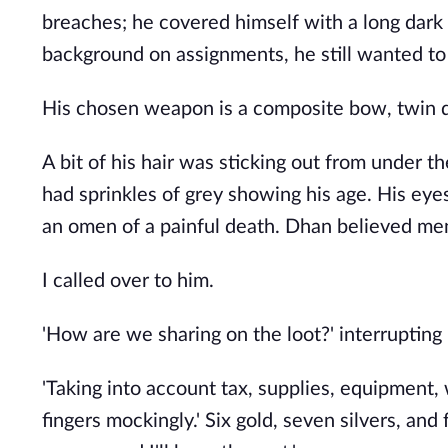
breaches; he covered himself with a long dark
background on assignments, he still wanted to r
His chosen weapon is a composite bow, twin da
A bit of his hair was sticking out from under t
had sprinkles of grey showing his age. His eye
an omen of a painful death. Dhan believed men 
I called over to him.
'How are we sharing on the loot?' interrupting
'Taking into account tax, supplies, equipment,
fingers mockingly.' Six gold, seven silvers, and