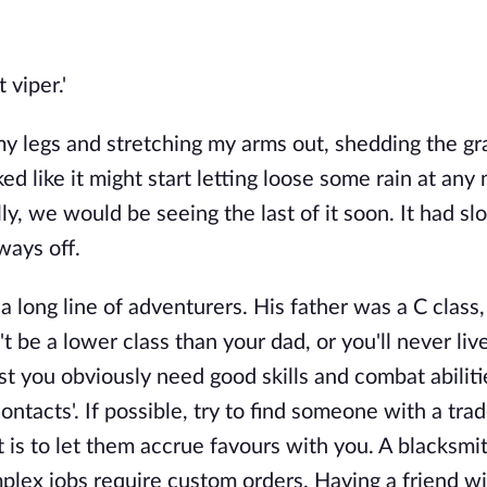
 viper.'
my legs and stretching my arms out, shedding the gr
ed like it might start letting loose some rain at an
ly, we would be seeing the last of it soon. It had s
a ways off.
long line of adventurers. His father was a C class,
't be a lower class than your dad, or you'll never liv
lst you obviously need good skills and combat abilit
ontacts'. If possible, try to find someone with a tra
 is to let them accrue favours with you. A blacksmit
plex jobs require custom orders. Having a friend wi