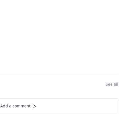
See all
Add a comment