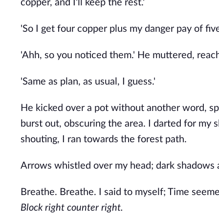
copper, and I'll keep the rest.'
'So I get four copper plus my danger pay of five
'Ahh, so you noticed them.' He muttered, reac
'Same as plan, as usual, I guess.'
He kicked over a pot without another word, spi
burst out, obscuring the area. I darted for my 
shouting, I ran towards the forest path.
Arrows whistled over my head; dark shadows a
Breathe. Breathe. I said to myself; Time seem
Block right counter right.