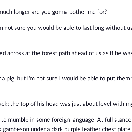
 much longer are you gonna bother me for?'
'm not sure you would be able to last long without u
across at the forest path ahead of us as if he was
 a pig, but I'm not sure I would be able to put them
ck; the top of his head was just about level with m
 to mumble in some foreign language. At full stance
ck gambeson under a dark purple leather chest plate