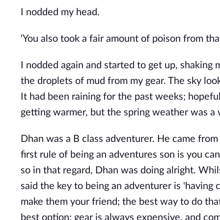
I nodded my head.
'You also took a fair amount of poison from that
I nodded again and started to get up, shaking 
the droplets of mud from my gear. The sky look
It had been raining for the past weeks; hopeful
getting warmer, but the spring weather was 
Dhan was a B class adventurer. He came from a 
first rule of being an adventures son is you can
so in that regard, Dhan was doing alright. Whi
said the key to being an adventurer is 'having c
make them your friend; the best way to do that
best option; gear is always expensive, and com