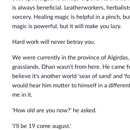
is always beneficial. Leatherworkers, herbalis
sorcery. Healing magic is helpful in a pinch, bu
magic is powerful, but it will make you lazy.
Hard work will never betray you.
We were currently in the province of Algirdas
grasslands. Dhan wasn't from here. He came fro
believe it's another world 'seas of sand' and 'f
would hear him mutter to himself in a different
me in it.
'How old are you now?' he asked.
'I'll be 19 come august.'