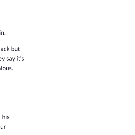
in.
lack but
y say it's
alous.
 his
our