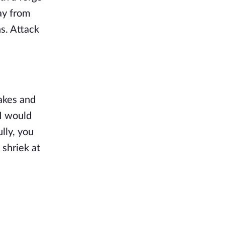
ay from
ns. Attack
akes and
 I would
lly, you
 shriek at