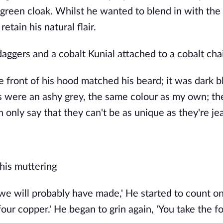
 green cloak. Whilst he wanted to blend in with the
etain his natural flair.
ggers and a cobalt Kunial attached to a cobalt cha
he front of his hood matched his beard; it was dark b
s were an ashy grey, the same colour as my own; the
only say that they can't be as unique as they're je
 his muttering
 we will probably have made,' He started to count on
 four copper.' He began to grin again, 'You take the f