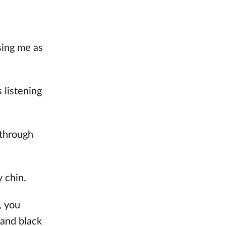
sing me as
 listening
 through
y chin.
, you
 and black