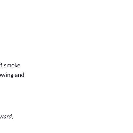
of smoke
lowing and
rward,