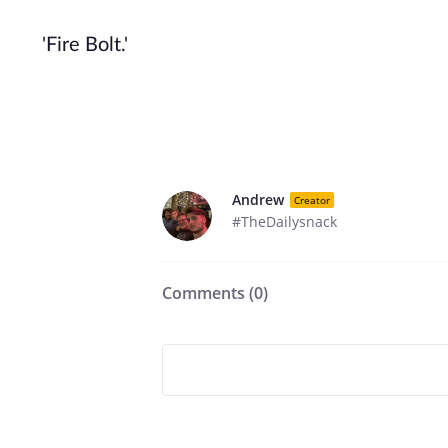
'Fire Bolt.'
Andrew
Creator
#TheDailysnack
Comments (
0
)