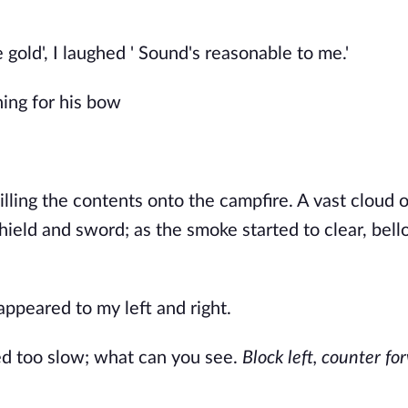
 gold', I laughed ' Sound's reasonable to me.'
hing for his bow
lling the contents onto the campfire. A vast cloud 
shield and sword; as the smoke started to clear, bel
ppeared to my left and right.
ed too slow; what can you see.
Block left, counter fo