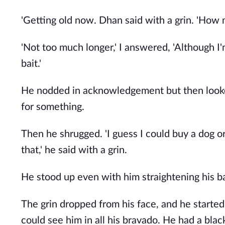
'Getting old now. Dhan said with a grin. 'How
'Not too much longer,' I answered, 'Although I
bait.'
He nodded in acknowledgement but then looked 
for something.
Then he shrugged. 'I guess I could buy a dog or
that,' he said with a grin.
He stood up even with him straightening his ba
The grin dropped from his face, and he started
could see him in all his bravado. He had a bla