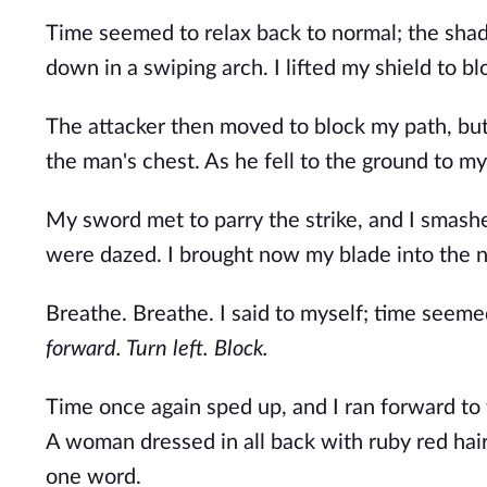
Time seemed to relax back to normal; the shad
down in a swiping arch. I lifted my shield to bl
The attacker then moved to block my path, but 
the man's chest. As he fell to the ground to my
My sword met to parry the strike, and I smashe
were dazed. I brought now my blade into the n
Breathe. Breathe. I said to myself; time seem
forward. Turn left. Block.
Time once again sped up, and I ran forward to th
A woman dressed in all back with ruby red hai
one word.