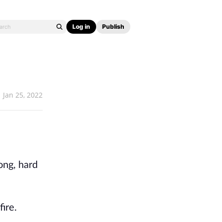
Log in
Publish
Jan 25, 2022
ong, hard
fire.