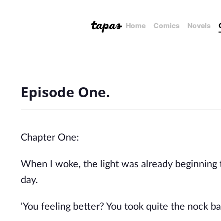
Home
Comics
Novels
Episode One.
Chapter One:
When I woke, the light was already beginning 
day.
'You feeling better? You took quite the nock b