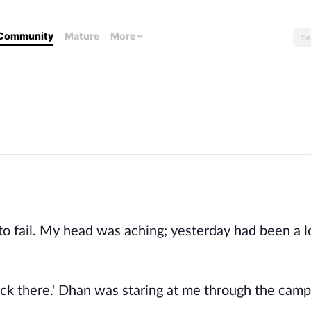
Community
Mature
More
to fail. My head was aching; yesterday had been a l
ack there.' Dhan was staring at me through the camp