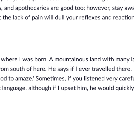
ts, and apothecaries are good too; however, stay aw
t the lack of pain will dull your reflexes and reactio
, where I was born. A mountainous land with many l
m south of here. He says if I ever travelled there,
ood to amaze.' Sometimes, if you listened very carefu
 language, although if I upset him, he would quickly