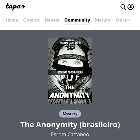
Home
Comics
Novels
Community
Mature
More
Mystery
The Anonymity (brasileiro)
Esrom Cattaneo