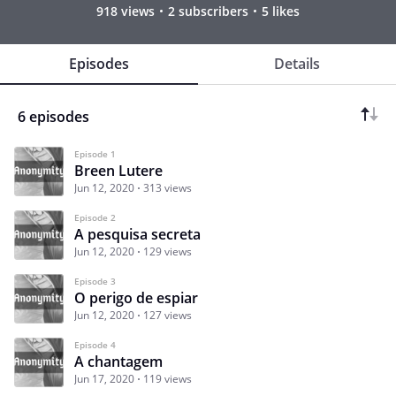
918 views
2 subscribers
5 likes
Episodes
Details
6 episodes
Episode 1
Breen Lutere
Jun 12, 2020
313 views
Episode 2
A pesquisa secreta
Jun 12, 2020
129 views
Episode 3
O perigo de espiar
Jun 12, 2020
127 views
Episode 4
A chantagem
Jun 17, 2020
119 views