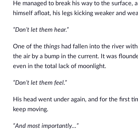
He managed to break his way to the surface, a
himself afloat, his legs kicking weaker and wea
“Don’t let them hear.”
One of the
things
had fallen into the river wi
the air by a bump in the current. It was floun
even in the total lack of moonlight.
“Don’t let them feel.”
His head went under again, and for the first tim
keep moving.
“And most importantly…”