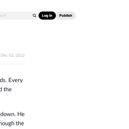
Log in
Publish
Dec 02, 2022
ods. Every
d the
m down. He
though the