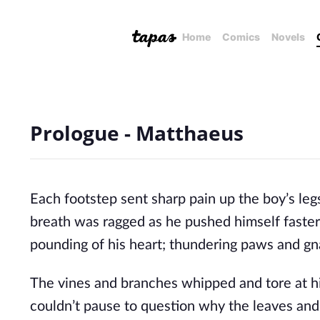
Home
Comics
Novels
Prologue - Matthaeus
Each footstep sent sharp pain up the boy’s leg
breath was ragged as he pushed himself faster
pounding of his heart; thundering paws and gna
The vines and branches whipped and tore at hi
couldn’t pause to question why the leaves and 