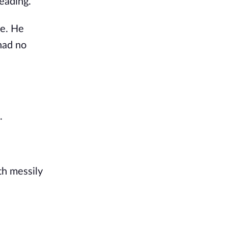
eading.
ce. He
had no
.
th messily