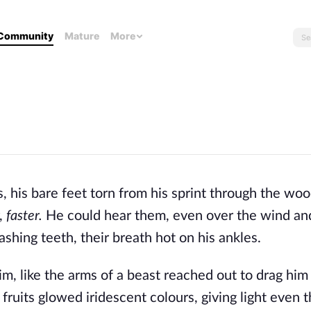
Community
Mature
More
s, his bare feet torn from his sprint through the wo
,
faster.
He could hear them, even over the wind an
shing teeth, their breath hot on his ankles.
m, like the arms of a beast reached out to drag hi
fruits glowed iridescent colours, giving light even 