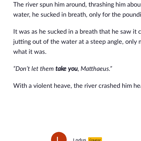
The river spun him around, thrashing him abou
water, he sucked in breath, only for the poundi
It was as he sucked in a breath that he saw it 
jutting out of the water at a steep angle, only 
what it was.
“Don’t let them
take you
, Matthaeus.”
With a violent heave, the river crashed him he
Lodus
Creator