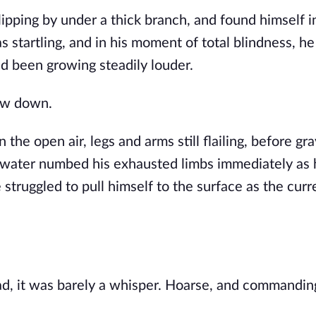
lipping by under a thick branch, and found himself i
 startling, and in his moment of total blindness, he 
d been growing steadily louder.
low down.
the open air, legs and arms still flailing, before gra
d water numbed his exhausted limbs immediately as
struggled to pull himself to the surface as the curr
d, it was barely a whisper. Hoarse, and commandin