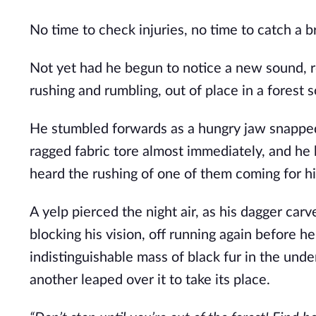
No time to check injuries, no time to catch a b
Not yet had he begun to notice a new sound, r
rushing and rumbling, out of place in a forest s
He stumbled forwards as a hungry jaw snapped 
ragged fabric tore almost immediately, and he b
heard the rushing of one of them coming for h
A yelp pierced the night air, as his dagger carv
blocking his vision, off running again before h
indistinguishable mass of black fur in the under
another leaped over it to take its place.