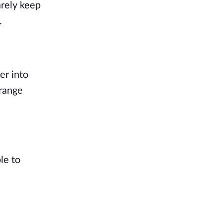
arely keep
.
er into
orange
le to