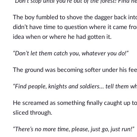
“Don’t stop until you’re out of the forest! Find 
The boy fumbled to shove the dagger back into i
didn’t have time to question where it came fro
idea when or where he had gotten it.
“Don’t let them catch you, whatever you do!”
The ground was becoming softer under his feet
“Find people, knights and soldiers… tell them 
He screamed as something finally caught up to 
sliced through.
“There’s no more time, please, just go, just run!”