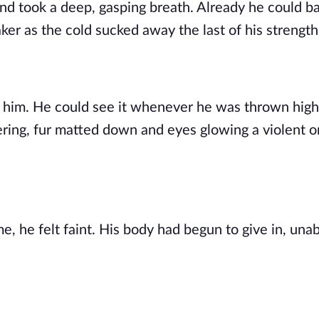
nd took a deep, gasping breath. Already he could b
ker as the cold sucked away the last of his strength
th him. He could see it whenever he was thrown high
dering, fur matted down and eyes glowing a violent 
e, he felt faint. His body had begun to give in, unab