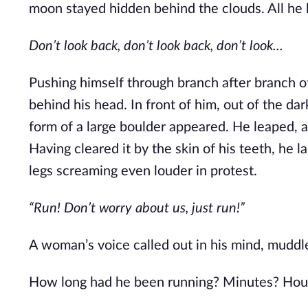
moon stayed hidden behind the clouds. All he
Don’t look back, don’t look back, don’t look...
Pushing himself through branch after branch o
behind his head. In front of him, out of the da
form of a large boulder appeared. He leaped, 
Having cleared it by the skin of his teeth, he 
legs screaming even louder in protest.
“Run! Don’t worry about us, just run!”
A woman’s voice called out in his mind, muddl
How long had he been running? Minutes? Hou