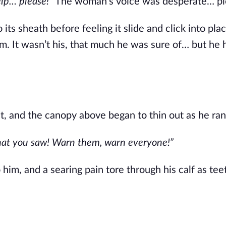
help… please!”
The woman’s voice was desperate… pl
ts sheath before feeling it slide and click into pla
m. It wasn’t his, that much he was sure of… but he 
, and the canopy above began to thin out as he ran
what you saw! Warn them, warn everyone!”
him, and a searing pain tore through his calf as tee