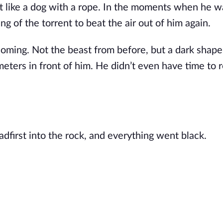
t like a dog with a rope. In the moments when he 
ng of the torrent to beat the air out of him again.
coming. Not the beast from before, but a dark shape.
meters in front of him. He didn’t even have time to r
adfirst into the rock, and everything went black.