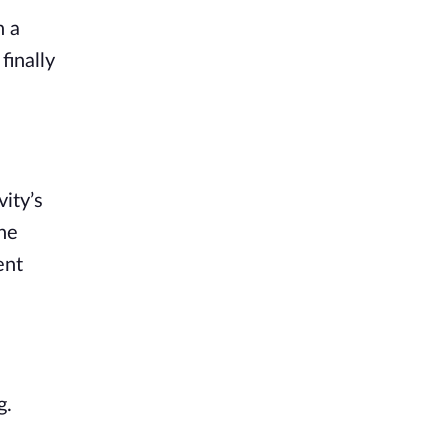
n a
finally
vity’s
 he
ent
g.