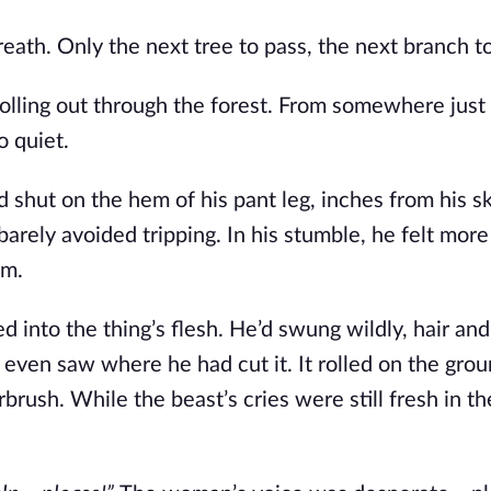
reath. Only the next tree to pass, the next branch t
olling out through the forest. From somewhere just
o quiet.
shut on the hem of his pant leg, inches from his sk
arely avoided tripping. In his stumble, he felt
more
im.
ed into the thing’s flesh. He’d swung wildly, hair an
e even saw where he had cut it. It rolled on the grou
brush. While the beast’s cries were still fresh in the