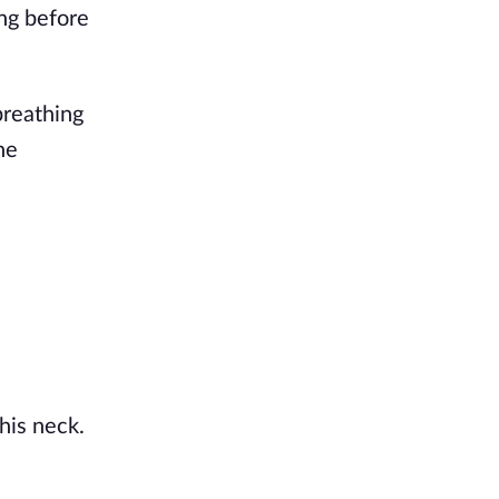
ng before
breathing
he
his neck.