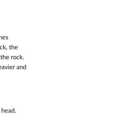
ches
ck, the
 the rock.
eavier and
 head.