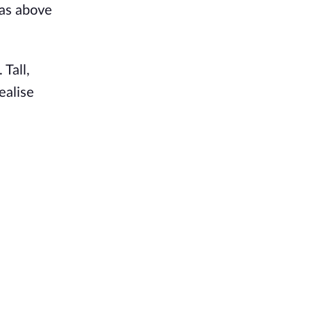
was above
 Tall,
ealise