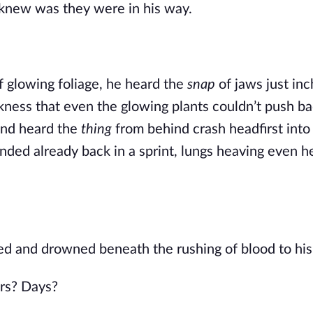
 knew was they were in his way.
f glowing foliage, he heard the
snap
of jaws just in
rkness that even the glowing plants couldn’t push ba
and heard the
thing
from behind crash headfirst into
landed already back in a sprint, lungs heaving even h
ed and drowned beneath the rushing of blood to his
rs? Days?