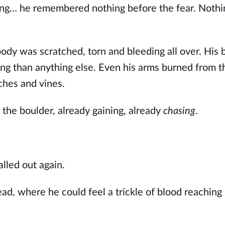
ing… he remembered nothing before the fear. Nothi
body was scratched, torn and bleeding all over. His 
ing than anything else. Even his arms burned from t
ches and vines.
the boulder, already gaining, already
chasing
.
lled out again.
ad, where he could feel a trickle of blood reaching 