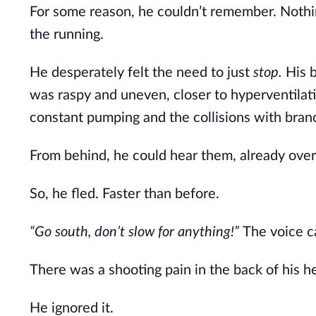
For some reason, he couldn’t remember. Noth
the running.
He desperately felt the need to just
stop.
His 
was raspy and uneven, closer to hyperventilat
constant pumping and the collisions with bran
From behind, he could hear them, already over 
So, he fled. Faster than before.
“Go south, don’t slow for anything!”
The voice ca
There was a shooting pain in the back of his he
He ignored it.