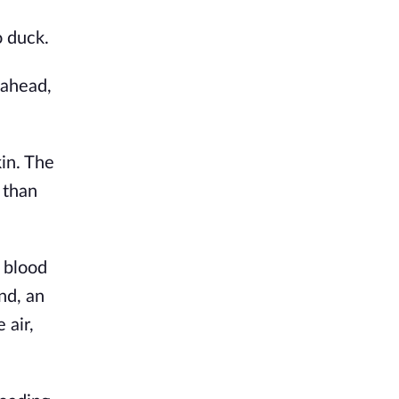
o duck.
 ahead,
in. The
 than
d blood
nd, an
 air,