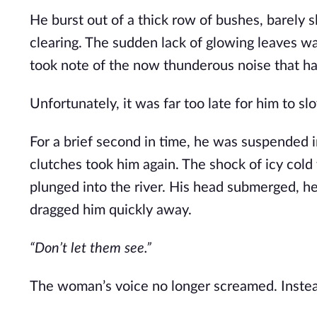
He burst out of a thick row of bushes, barely s
clearing. The sudden lack of glowing leaves was
took note of the now thunderous noise that ha
Unfortunately, it was far too late for him to s
For a brief second in time, he was suspended in 
clutches took him again. The shock of icy col
plunged into the river. His head submerged, he 
dragged him quickly away.
“Don’t let them see.”
The woman’s voice no longer screamed. Instea