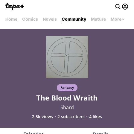
Home
Comics
Novels
Community
Mature
More
Fantasy
The Blood Wraith
Shard
2.5k views
2 subscribers
4 likes