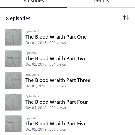
Episodes
Details
8 episodes
Episode 1
The Blood Wraith Part One
Oct 01, 2018
605 views
Episode 2
The Blood Wraith Part Two
Oct 02, 2018
301 views
Episode 3
The Blood Wraith Part Three
Oct 03, 2018
280 views
Episode 4
The Blood Wraith Part Four
Oct 04, 2018
309 views
Episode 5
The Blood Wraith Part Five
Oct 05, 2018
269 views