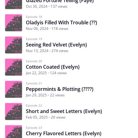
Glazed Fortune Telling (Faye)
Oct 30, 2024
137 views
Episode 18
Oladyis Filled With Trouble (??)
Nov 06, 2024
118 views
Episode 19
Seeing Red Velvet (Evelyn)
Nov 13, 2024
274 views
Episode 20
Cotton Coated (Evelyn)
Jan 22, 2025
124 views
Episode 21
Peppermints & Plotting (????)
Jan 29, 2025
22 views
Episode 22
Short and Sweet Letters (Evelyn)
Feb 05, 2025
20 views
Episode 23
Cherry Flavored Letters (Evelyn)