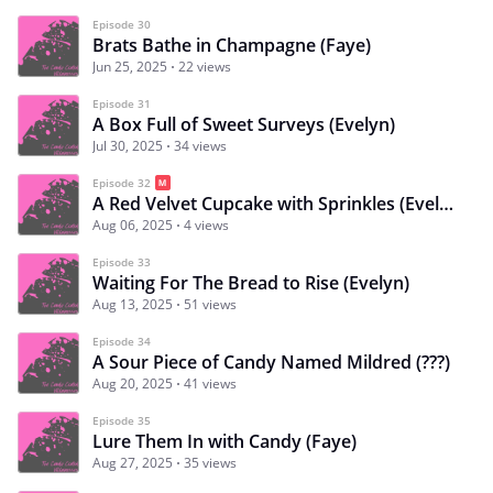
Episode 30
Brats Bathe in Champagne (Faye)
Jun 25, 2025
22 views
Episode 31
A Box Full of Sweet Surveys (Evelyn)
Jul 30, 2025
34 views
Episode 32
A Red Velvet Cupcake with Sprinkles (Evelyn)
Aug 06, 2025
4 views
Episode 33
Waiting For The Bread to Rise (Evelyn)
Aug 13, 2025
51 views
Episode 34
A Sour Piece of Candy Named Mildred (???)
Aug 20, 2025
41 views
Episode 35
Lure Them In with Candy (Faye)
Aug 27, 2025
35 views