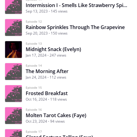
Intermission I - Smells Like Strawberry Spirit
Sep 13, 2023
145 views
Episode 12
Rainbow Sprinkles Through The Grapevine
Sep 20, 2023
150 views
Episode 13
Midnight Snack (Evelyn)
Jan 17, 2024
247 views
Episode 14
The Morning After
Jan 24, 2024
112 views
Episode 15
Frosted Breakfast
Oct 16, 2024
118 views
Episode 16
Molten Tarot Cakes (Faye)
Oct 23, 2024
94 views
Episode 17