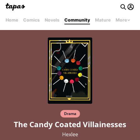
Home
Comics
Novels
Community
Mature
More
Drama
The Candy Coated Villainesses
Hexlee