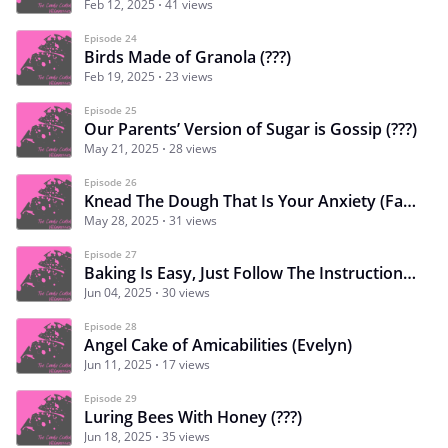
Feb 12, 2025
41 views
Episode 24
Birds Made of Granola (???)
Feb 19, 2025
23 views
Episode 25
Our Parents’ Version of Sugar is Gossip (???)
May 21, 2025
28 views
Episode 26
Knead The Dough That Is Your Anxiety (Faye)
May 28, 2025
31 views
Episode 27
Baking Is Easy, Just Follow The Instructions (Evelyn)
Jun 04, 2025
30 views
Episode 28
Angel Cake of Amicabilities (Evelyn)
Jun 11, 2025
17 views
Episode 29
Luring Bees With Honey (???)
Jun 18, 2025
35 views