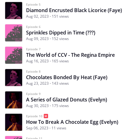
Episode 5
Diamond Encrusted Black Licorice (Faye)
Aug 02, 2023
151 views
Episode 6
Sprinkles Dipped in Time (???)
Aug 09, 2023
152 views
Episode 7
The World of CCV - The Regina Empire
Aug 16, 2023
165 views
Episode 8
Chocolates Bonded By Heat (Faye)
Aug 23, 2023
143 views
Episode 9
A Series of Glazed Donuts (Evelyn)
Aug 30, 2023
175 views
Episode 10
How To Break A Chocolate Egg (Evelyn)
Sep 06, 2023
11 views
Episode 11