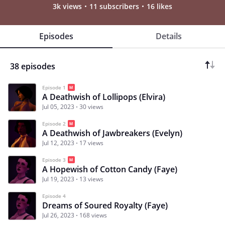
3k views
11 subscribers
16 likes
Episodes
Details
38 episodes
Episode 1
A Deathwish of Lollipops (Elvira)
Jul 05, 2023
30 views
Episode 2
A Deathwish of Jawbreakers (Evelyn)
Jul 12, 2023
17 views
Episode 3
A Hopewish of Cotton Candy (Faye)
Jul 19, 2023
13 views
Episode 4
Dreams of Soured Royalty (Faye)
Jul 26, 2023
168 views