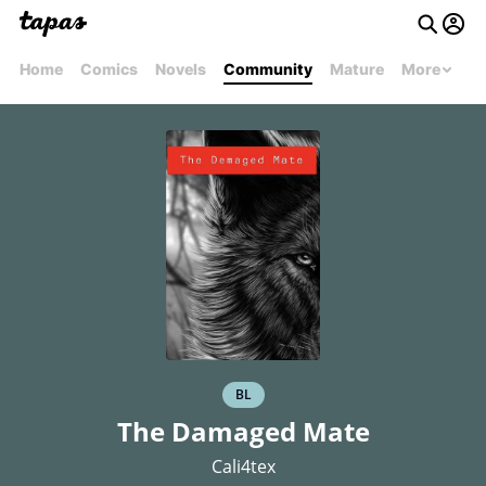
Home
Comics
Novels
Community
Mature
More
BL
The Damaged Mate
Cali4tex