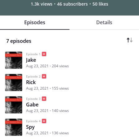
1.3k views
46 subscribers
50 likes
Episodes
Details
7 episodes
Episode 1
Jake
Aug 23, 2021
204 views
Episode 2
Rick
Aug 23, 2021
155 views
Episode 3
Gabe
Aug 23, 2021
140 views
Episode 4
Spy
Aug 23, 2021
136 views