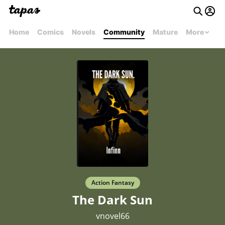
Home
Comics
Novels
Community
Mature
More
Action Fantasy
The Dark Sun
vnovel66