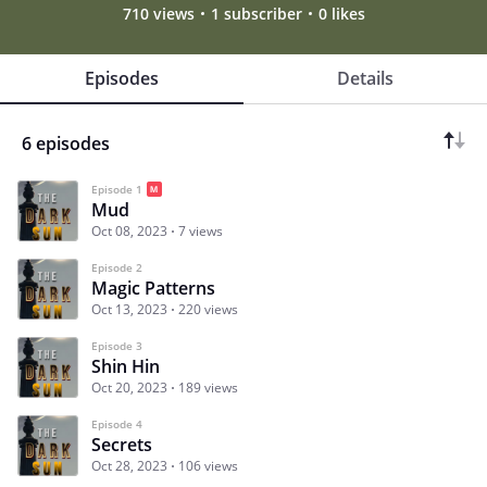
710 views
1 subscriber
0 likes
Episodes
Details
6 episodes
Episode 1
Mud
Oct 08, 2023
7 views
Episode 2
Magic Patterns
Oct 13, 2023
220 views
Episode 3
Shin Hin
Oct 20, 2023
189 views
Episode 4
Secrets
Oct 28, 2023
106 views