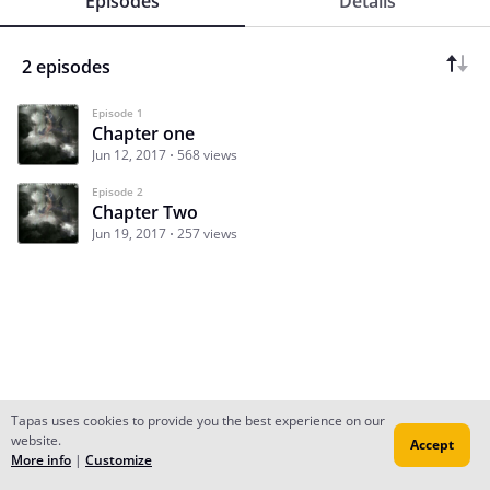
Episodes
Details
2 episodes
Episode 1
Chapter one
Jun 12, 2017
568 views
Episode 2
Chapter Two
Jun 19, 2017
257 views
Tapas uses cookies to provide you the best experience on our
website.
Accept
Subscribe
Read Ep.1
More info
|
Customize