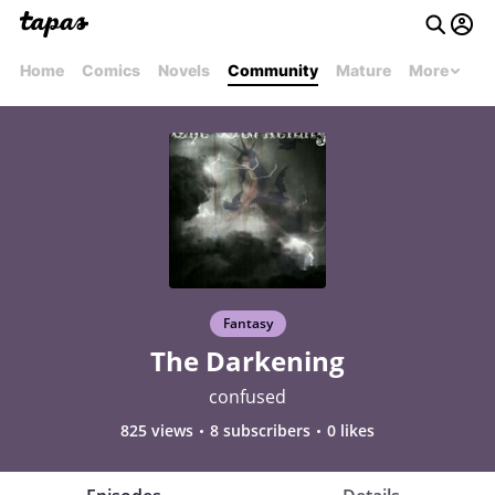
Home
Comics
Novels
Community
Mature
More
Fantasy
The Darkening
confused
825 views
8 subscribers
0 likes