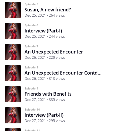
Episode 5
Susan, A new friend?
Dec 25, 2021
264 views
Episode 6
Interview (Part-I)
Dec 25, 2021
244 views
Episode 7
An Unexpected Encounter
Dec 26, 2021
220 views
Episode 8
An Unexpected Encounter Contd…
Dec 26, 2021
313 views
Episode 9
Friends with Benefits
Dec 27, 2021
335 views
Episode 10
Interview (Part-II)
Dec 27, 2021
295 views
Episode 11