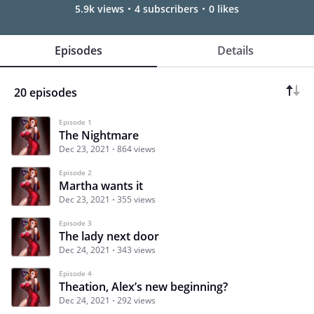
5.9k views
4 subscribers
0 likes
Episodes
Details
20 episodes
Episode 1
The Nightmare
Dec 23, 2021
864 views
Episode 2
Martha wants it
Dec 23, 2021
355 views
Episode 3
The lady next door
Dec 24, 2021
343 views
Episode 4
Theation, Alex’s new beginning?
Dec 24, 2021
292 views