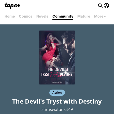
Home
Comics
Novels
Community
Mature
More
Action
The Devil's Tryst with Destiny
saraswatankit49