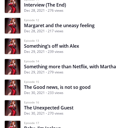
Interview (The End)
Dec 28, 2021
276 views
Episode 12
Margaret and the uneasy feeling
Dec 28, 2021
217 views
Episode 13
Something’s off with Alex
Dec 29, 2021
239 views
Episode 14
Something more than Netflix, with Martha
Dec 29, 2021
279 views
Episode 15
The Good news, is not so good
Dec 30, 2021
233 views
Episode 16
The Unexpected Guest
Dec 30, 2021
270 views
Episode 17